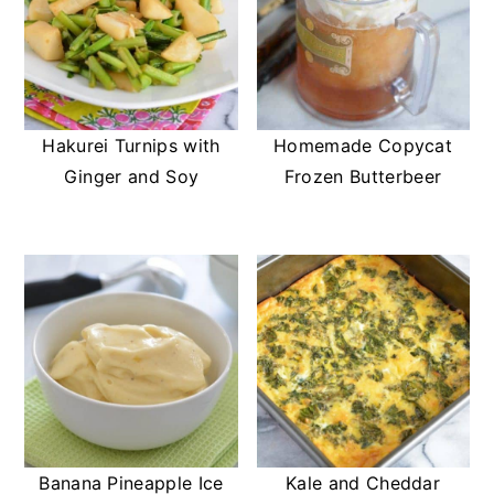
Hakurei Turnips with
Homemade Copycat
Ginger and Soy
Frozen Butterbeer
Banana Pineapple Ice
Kale and Cheddar