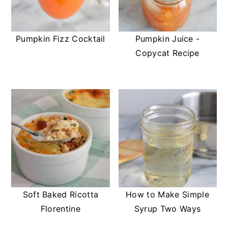
Pumpkin Fizz Cocktail
Pumpkin Juice -
Copycat Recipe
Soft Baked Ricotta
How to Make Simple
Florentine
Syrup Two Ways