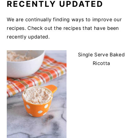
RECENTLY UPDATED
We are continually finding ways to improve our
recipes. Check out the recipes that have been
recently updated.
Single Serve Baked
Ricotta