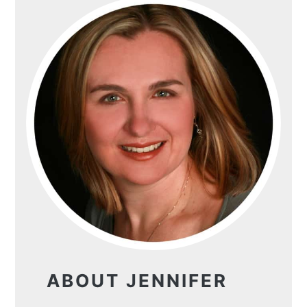
ABOUT JENNIFER