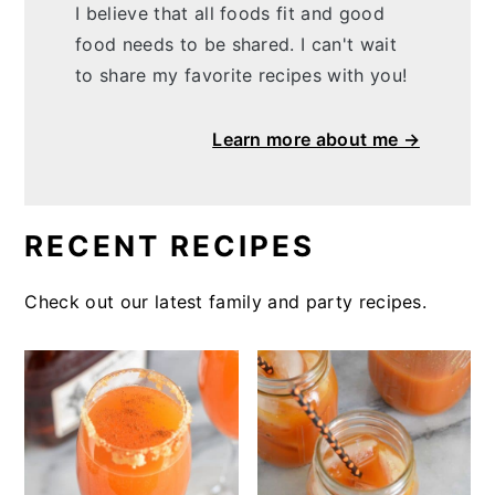
I believe that all foods fit and good
food needs to be shared. I can't wait
to share my favorite recipes with you!
Learn more about me →
RECENT RECIPES
Check out our latest family and party recipes.