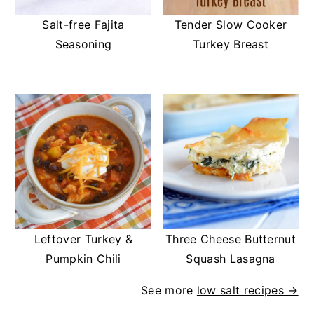
Salt-free Fajita
Tender Slow Cooker
Seasoning
Turkey Breast
Leftover Turkey &
Three Cheese Butternut
Pumpkin Chili
Squash Lasagna
See more
low salt recipes →