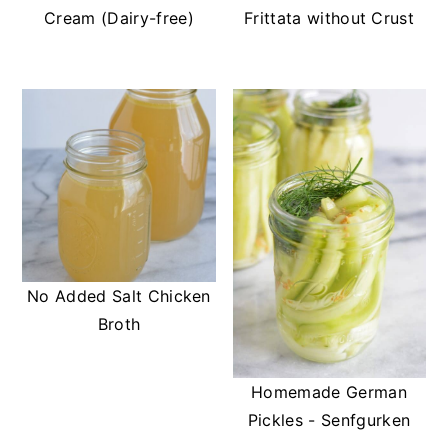
Cream (Dairy-free)
Frittata without Crust
No Added Salt Chicken
Broth
Homemade German
Pickles - Senfgurken