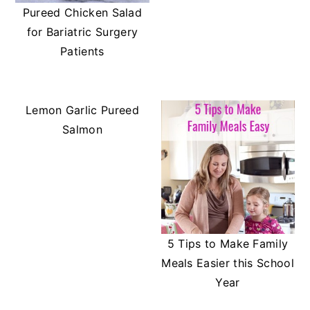
Pureed Chicken Salad
for Bariatric Surgery
Patients
Lemon Garlic Pureed
Salmon
5 Tips to Make Family
Meals Easier this School
Year