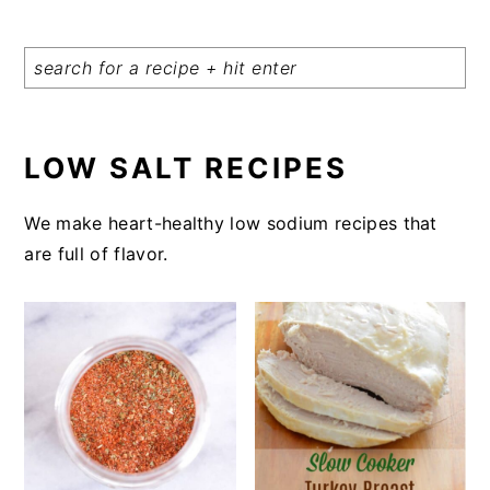
LOW SALT RECIPES
We make heart-healthy low sodium recipes that
are full of flavor.