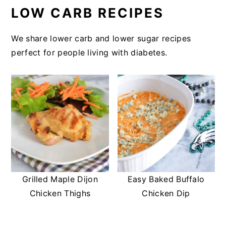
LOW CARB RECIPES
We share lower carb and lower sugar recipes
perfect for people living with diabetes.
Grilled Maple Dijon
Easy Baked Buffalo
Chicken Thighs
Chicken Dip