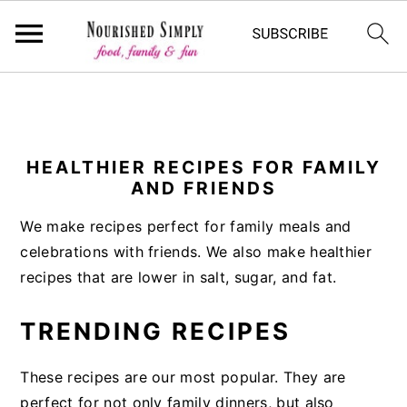
-->
S
S
S
k
k
k
i
i
i
HEALTHIER RECIPES FOR FAMILY
AND FRIENDS
p
p
p
t
t
t
We make recipes perfect for family meals and
o
o
o
celebrations with friends. We also make healthier
p
m
p
recipes that are lower in salt, sugar, and fat.
r
a
r
i
i
i
TRENDING RECIPES
m
n
m
a
c
a
These recipes are our most popular. They are
r
o
r
perfect for not only family dinners, but also