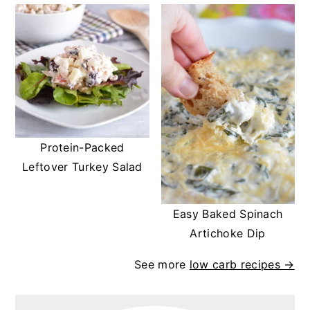
Protein-Packed
Leftover Turkey Salad
Easy Baked Spinach
Artichoke Dip
See more
low carb recipes →