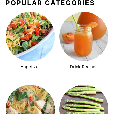
POPULAR CATEGORIES
Appetizer
Drink Recipes