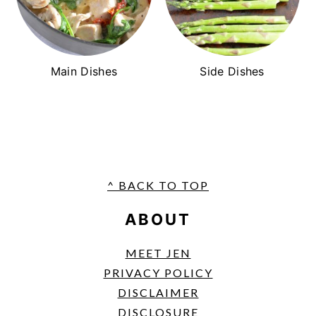
Main Dishes
Side Dishes
FOOTER
^ BACK TO TOP
ABOUT
MEET JEN
PRIVACY POLICY
DISCLAIMER
DISCLOSURE