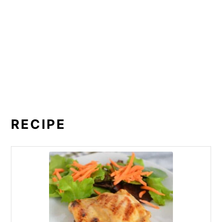
RECIPE