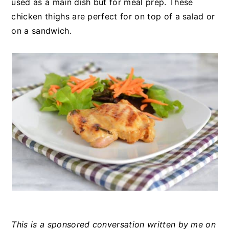
used as a main dish but for meal prep. These
chicken thighs are perfect for on top of a salad or
on a sandwich.
This is a sponsored conversation written by me on