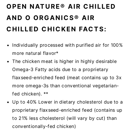
OPEN NATURE® AIR CHILLED
AND O ORGANICS® AIR
CHILLED CHICKEN FACTS:
Individually processed with purified air for 100%
more natural flavor*
The chicken meat is higher in highly desirable
Omega-3 Fatty acids due to a proprietary
flaxseed-enriched feed (meat contains up to 3x
more omega-3s than conventional vegetarian-
fed chicken). **
Up to 40% Lower in dietary cholesterol due to a
proprietary flaxseed-enriched feed (contains up
to 21% less cholesterol (will vary by cut) than
conventionally-fed chicken)