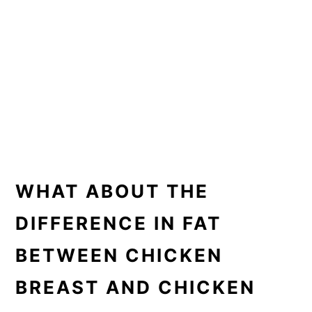
WHAT ABOUT THE
DIFFERENCE IN FAT
BETWEEN CHICKEN
BREAST AND CHICKEN