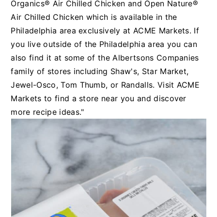
Organics® Air Chilled Chicken and Open Nature®
Air Chilled Chicken which is available in the
Philadelphia area exclusively at ACME Markets. If
you live outside of the Philadelphia area you can
also find it at some of the Albertsons Companies
family of stores including Shaw's, Star Market,
Jewel-Osco, Tom Thumb, or Randalls. Visit ACME
Markets to find a store near you and discover
more recipe ideas."