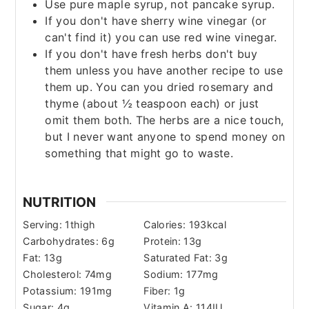
Use pure maple syrup, not pancake syrup.
If you don't have sherry wine vinegar (or
can't find it) you can use red wine vinegar.
If you don't have fresh herbs don't buy
them unless you have another recipe to use
them up. You can you dried rosemary and
thyme (about ½ teaspoon each) or just
omit them both. The herbs are a nice touch,
but I never want anyone to spend money on
something that might go to waste.
NUTRITION
Serving:
1
thigh
Calories:
193
kcal
Carbohydrates:
6
g
Protein:
13
g
Fat:
13
g
Saturated Fat:
3
g
Cholesterol:
74
mg
Sodium:
177
mg
Potassium:
191
mg
Fiber:
1
g
Sugar:
4
g
Vitamin A:
114
IU