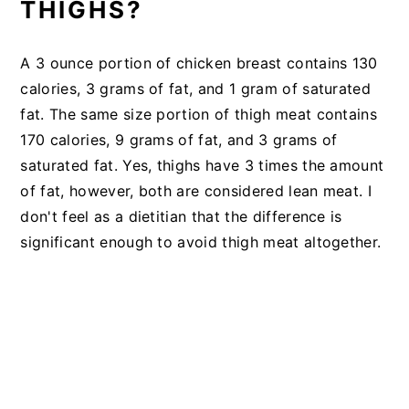
THIGHS?
A 3 ounce portion of chicken breast contains 130
calories, 3 grams of fat, and 1 gram of saturated
fat. The same size portion of thigh meat contains
170 calories, 9 grams of fat, and 3 grams of
saturated fat. Yes, thighs have 3 times the amount
of fat, however, both are considered lean meat. I
don't feel as a dietitian that the difference is
significant enough to avoid thigh meat altogether.