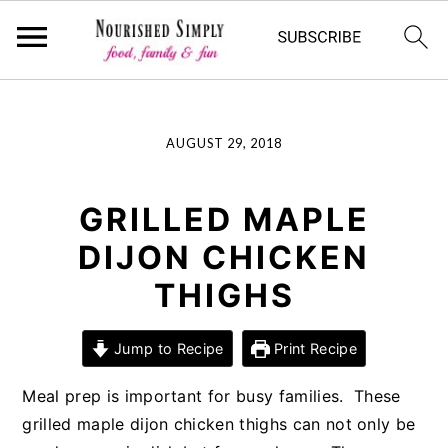
-->
Skip
Skip
Skip
AUGUST 29, 2018
to
to
to
primary
main
primary
navigation
content
sidebar
GRILLED MAPLE
DIJON CHICKEN
THIGHS
Jump to Recipe
Print Recipe
Meal prep is important for busy families. These
grilled maple dijon chicken thighs can not only be