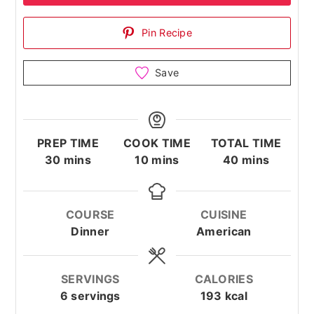
Pin Recipe
Save
PREP TIME
COOK TIME
TOTAL TIME
minutes
minutes
minutes
30
mins
10
mins
40
mins
COURSE
CUISINE
Dinner
American
SERVINGS
CALORIES
6
servings
193
kcal