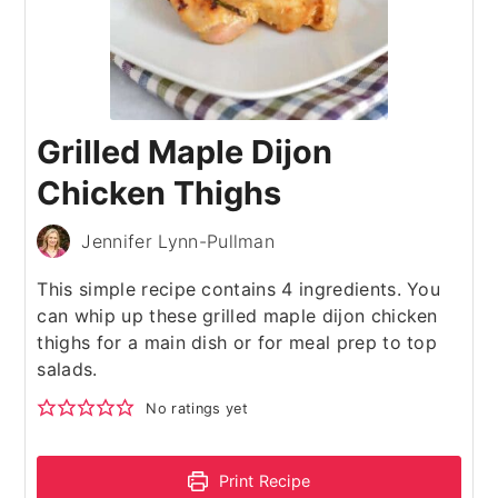
Grilled Maple Dijon
Chicken Thighs
Jennifer Lynn-Pullman
This simple recipe contains 4 ingredients. You
can whip up these grilled maple dijon chicken
thighs for a main dish or for meal prep to top
salads.
No ratings yet
Print Recipe