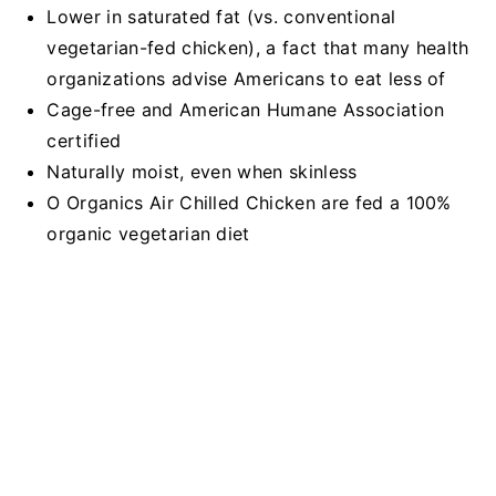
Lower in saturated fat (vs. conventional
vegetarian-fed chicken), a fact that many health
organizations advise Americans to eat less of
Cage-free and American Humane Association
certified
Naturally moist, even when skinless
O Organics Air Chilled Chicken are fed a 100%
organic vegetarian diet