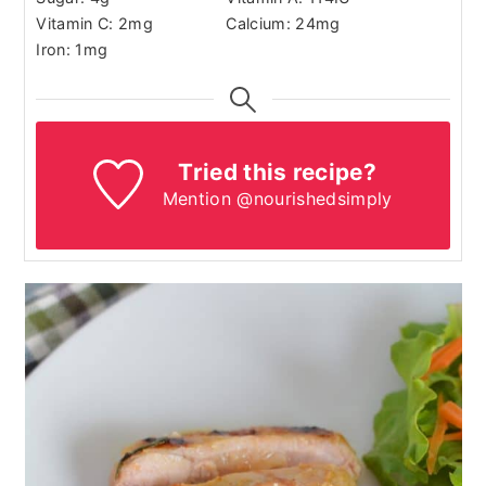
Vitamin C:
2
mg
Calcium:
24
mg
Iron:
1
mg
Tried this recipe?
Mention @nourishedsimply