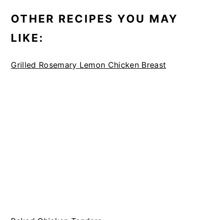
OTHER RECIPES YOU MAY
LIKE:
Grilled Rosemary Lemon Chicken Breast