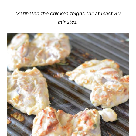
Marinated the chicken thighs for at least 30
minutes.