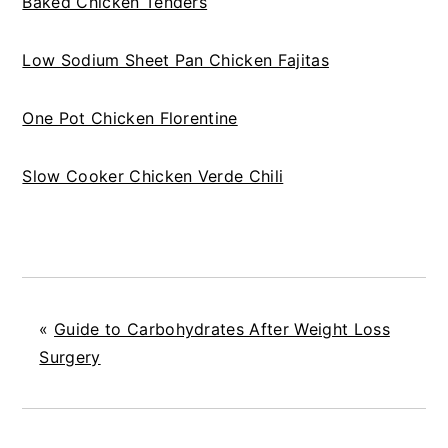
Baked Chicken Tenders
Low Sodium Sheet Pan Chicken Fajitas
One Pot Chicken Florentine
Slow Cooker Chicken Verde Chili
«
Guide to Carbohydrates After Weight Loss
Surgery