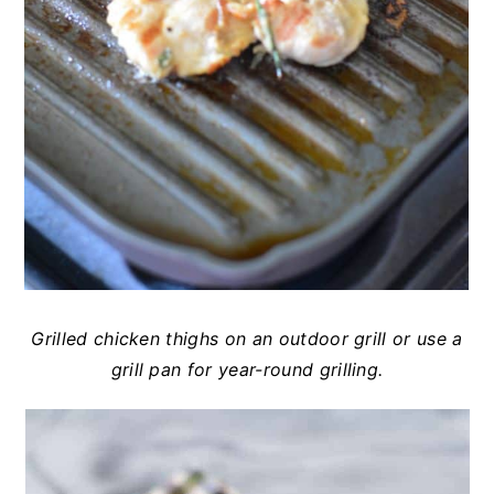
Grilled chicken thighs on an outdoor grill or use a
grill pan for year-round grilling.