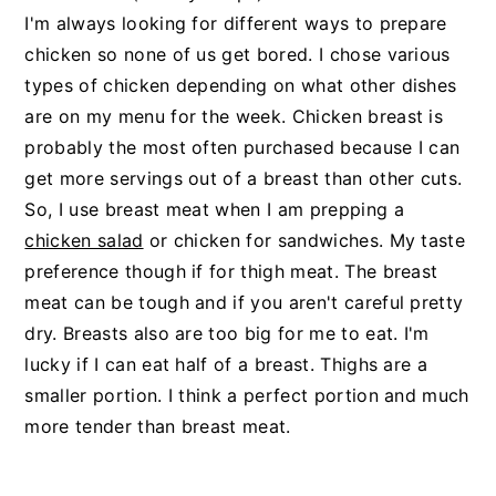
I'm always looking for different ways to prepare
chicken so none of us get bored. I chose various
types of chicken depending on what other dishes
are on my menu for the week. Chicken breast is
probably the most often purchased because I can
get more servings out of a breast than other cuts.
So, I use breast meat when I am prepping a
chicken salad
or chicken for sandwiches. My taste
preference though if for thigh meat. The breast
meat can be tough and if you aren't careful pretty
dry. Breasts also are too big for me to eat. I'm
lucky if I can eat half of a breast. Thighs are a
smaller portion. I think a perfect portion and much
more tender than breast meat.