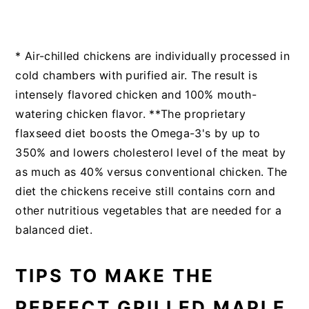
* Air-chilled chickens are individually processed in
cold chambers with purified air. The result is
intensely flavored chicken and 100% mouth-
watering chicken flavor. **The proprietary
flaxseed diet boosts the Omega-3's by up to
350% and lowers cholesterol level of the meat by
as much as 40% versus conventional chicken. The
diet the chickens receive still contains corn and
other nutritious vegetables that are needed for a
balanced diet.
TIPS TO MAKE THE
PERFECT GRILLED MAPLE