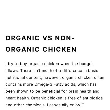
ORGANIC VS NON-
ORGANIC CHICKEN
I try to buy organic chicken when the budget
allows. There isn't much of a difference in basic
nutritional content, however, organic chicken often
contains more Omega-3 Fatty acids, which has
been shown to be beneficial for brain health and
heart health. Organic chicken is free of antibiotics
and other chemicals. I especially enjoy O