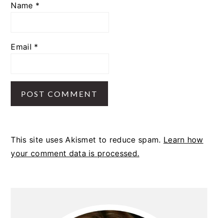
Name
*
Email
*
This site uses Akismet to reduce spam.
Learn how
your comment data is processed.
PRIMARY