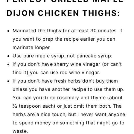
DIJON CHICKEN THIGHS:
Marinated the thighs for at least 30 minutes. If
you want to prep the recipe earlier you can
marinate longer.
Use pure maple syrup, not pancake syrup.
If you don't have sherry wine vinegar (or can't
find it) you can use red wine vinegar.
If you don't have fresh herbs don't buy them
unless you have another recipe to use them up.
You can you dried rosemary and thyme (about
½ teaspoon each) or just omit them both. The
herbs are a nice touch, but I never want anyone
to spend money on something that might go to
waste.