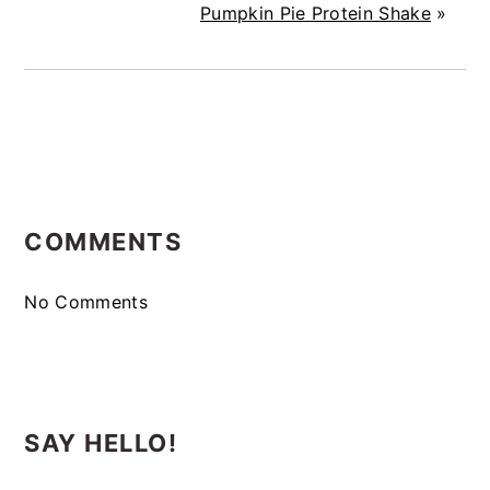
Pumpkin Pie Protein Shake
»
READER
COMMENTS
INTERACTIONS
No Comments
SAY HELLO!