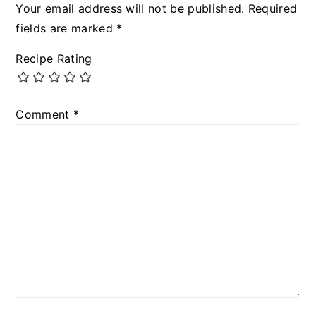
Your email address will not be published.
Required
fields are marked
*
Recipe Rating
Comment
*