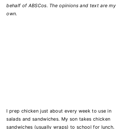
behalf of ABSCos. The opinions and text are my
own.
I prep chicken just about every week to use in
salads and sandwiches. My son takes chicken
sandwiches (usually wraps) to school for lunch.