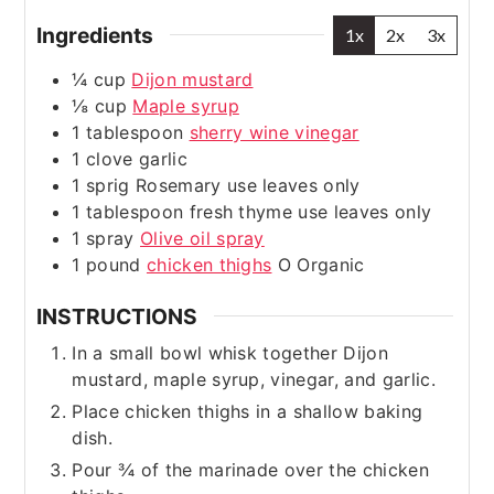
Ingredients
1x
2x
3x
¼
cup
Dijon mustard
⅛
cup
Maple syrup
1
tablespoon
sherry wine vinegar
1
clove
garlic
1
sprig
Rosemary
use leaves only
1
tablespoon
fresh thyme
use leaves only
1
spray
Olive oil spray
1
pound
chicken thighs
O Organic
INSTRUCTIONS
In a small bowl whisk together Dijon
mustard, maple syrup, vinegar, and garlic.
Place chicken thighs in a shallow baking
dish.
Pour ¾ of the marinade over the chicken