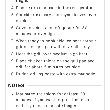
thighs.
Place extra marinade in the refrigerator.
Sprinkle rosemary and thyme leaves over
chicken.
Cover chicken and refrigerate for 30
minutes or overnight.
When ready to cook chicken heat spray a
griddle or grill pan with olive oil spray.
Heat the grill over medium-high heat.
Place chicken thighs on the grill pan and
grill for about 5 minutes per side.
During grilling baste with extra marinade.
NOTES
Marinated the thighs for at least 30
minutes. If you want to prep the recipe
earlier you can marinate longer.