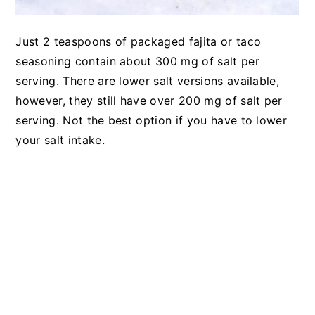
Just 2 teaspoons of packaged fajita or taco
seasoning contain about 300 mg of salt per
serving. There are lower salt versions available,
however, they still have over 200 mg of salt per
serving. Not the best option if you have to lower
your salt intake.