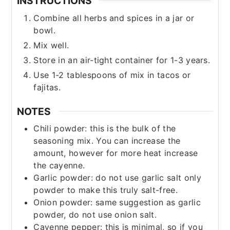
INSTRUCTIONS
Combine all herbs and spices in a jar or
bowl.
Mix well.
Store in an air-tight container for 1-3 years.
Use 1-2 tablespoons of mix in tacos or
fajitas.
NOTES
Chili powder: this is the bulk of the
seasoning mix. You can increase the
amount, however for more heat increase
the cayenne.
Garlic powder: do not use garlic salt only
powder to make this truly salt-free.
Onion powder: same suggestion as garlic
powder, do not use onion salt.
Cayenne pepper: this is minimal, so if you