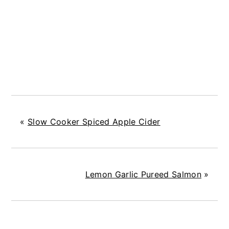
«
Slow Cooker Spiced Apple Cider
Lemon Garlic Pureed Salmon
»