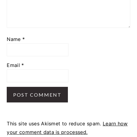
Name
*
Email
*
This site uses Akismet to reduce spam.
Learn how
your comment data is processed.