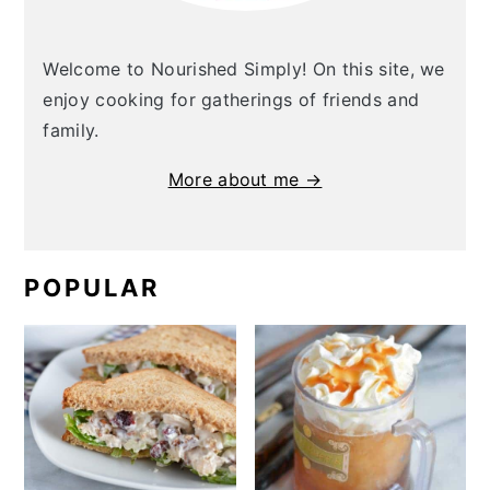
Welcome to Nourished Simply! On this site, we
enjoy cooking for gatherings of friends and
family.
More about me →
POPULAR