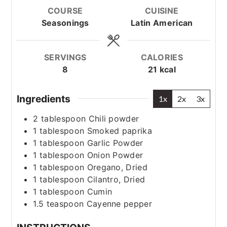
COURSE
CUISINE
Seasonings
Latin American
SERVINGS
CALORIES
8
21
kcal
Ingredients
1x
2x
3x
2
tablespoon
Chili powder
1
tablespoon
Smoked paprika
1
tablespoon
Garlic Powder
1
tablespoon
Onion Powder
1
tablespoon
Oregano, Dried
1
tablespoon
Cilantro, Dried
1
tablespoon
Cumin
1.5
teaspoon
Cayenne pepper