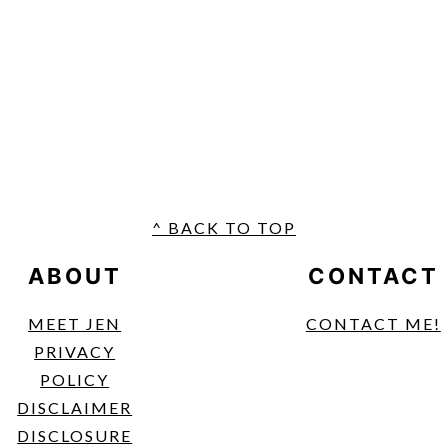
FOOTER
^ BACK TO TOP
ABOUT
CONTACT
MEET JEN
CONTACT ME!
PRIVACY
POLICY
DISCLAIMER
DISCLOSURE