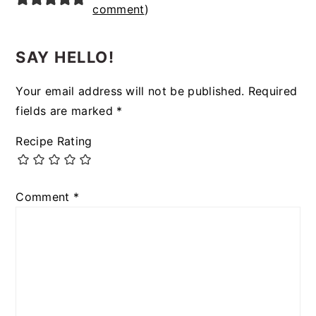
comment
)
SAY HELLO!
Your email address will not be published.
Required
fields are marked
*
Recipe Rating
Comment
*