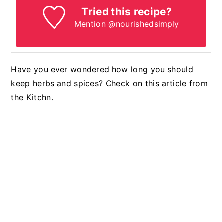
Tried this recipe?
Mention @nourishedsimply
Have you ever wondered how long you should
keep herbs and spices? Check on this article from
the Kitchn
.