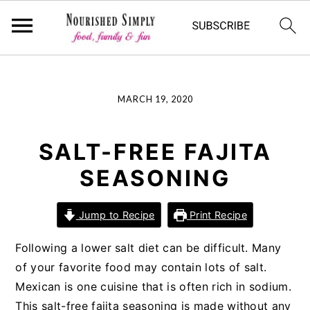
-->
S
S
S
MARCH 19, 2020
k
k
k
i
i
i
p
p
p
SALT-FREE FAJITA
t
t
t
SEASONING
o
o
o
p
m
p
Jump to Recipe
Print Recipe
r
a
r
i
i
i
Following a lower salt diet can be difficult. Many
m
n
m
of your favorite food may contain lots of salt.
a
c
a
Mexican is one cuisine that is often rich in sodium.
r
o
r
This salt-free fajita seasoning is made without any