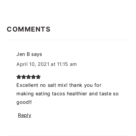
READER
INTERACTIONS
COMMENTS
Jen B
says
April 10, 2021 at 11:15 am
Excellent no salt mix! thank you for
making eating tacos healthier and taste so
good!!
Reply