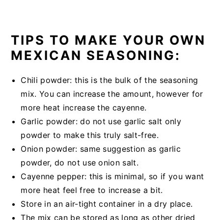
TIPS TO MAKE YOUR OWN
MEXICAN SEASONING:
Chili powder: this is the bulk of the seasoning
mix. You can increase the amount, however for
more heat increase the cayenne.
Garlic powder: do not use garlic salt only
powder to make this truly salt-free.
Onion powder: same suggestion as garlic
powder, do not use onion salt.
Cayenne pepper: this is minimal, so if you want
more heat feel free to increase a bit.
Store in an air-tight container in a dry place.
The mix can be stored as long as other dried