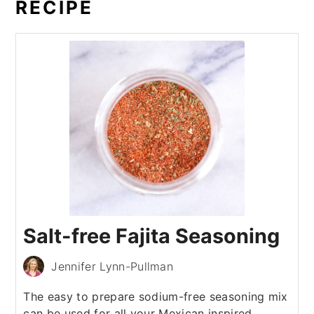
RECIPE
Salt-free Fajita Seasoning
Jennifer Lynn-Pullman
The easy to prepare sodium-free seasoning mix
can be used for all your Mexican inspired