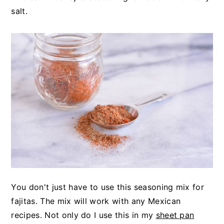
y
n
y
salt.
n
t
s
a
e
i
v
n
d
i
t
e
g
b
a
a
t
r
i
o
n
You don't just have to use this seasoning mix for
fajitas. The mix will work with any Mexican
recipes. Not only do I use this in my
sheet pan