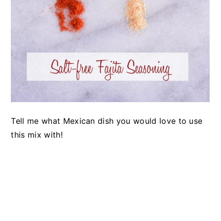
Tell me what Mexican dish you would love to use
this mix with!