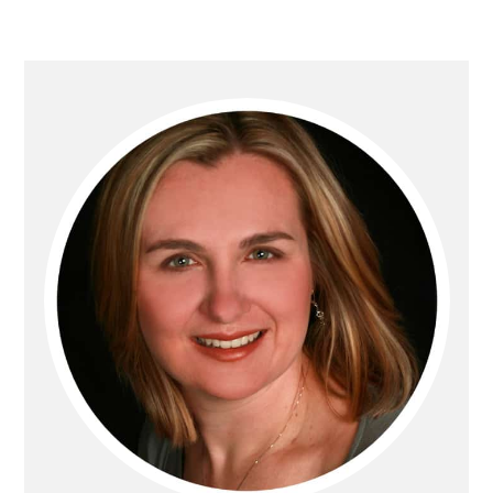
PRIMARY
SIDEBAR