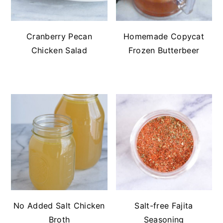
Cranberry Pecan
Homemade Copycat
Chicken Salad
Frozen Butterbeer
No Added Salt Chicken
Salt-free Fajita
Broth
Seasoning