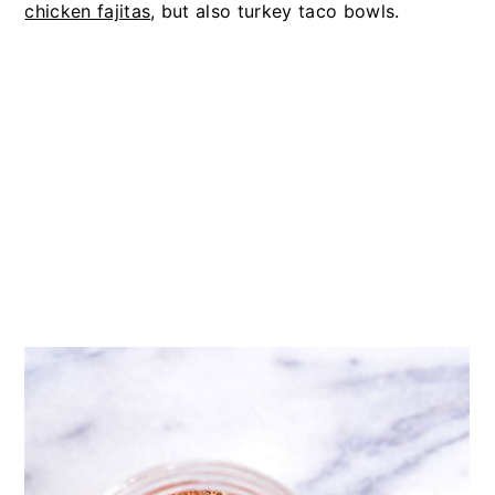
chicken fajitas
, but also turkey taco bowls.