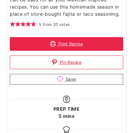
recipes. You can use this homemade season in
place of store-bought fajita or taco seasoning.
5
from
20
votes
Print Recipe
Pin Recipe
Save
PREP TIME
minutes
5
mins