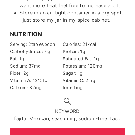
want more heat feel free to increase a bit.
Store in an air-tight container in a dry spot.
I just store my jar in my spice cabinet.
NUTRITION
Serving:
2
tablespoon
Calories:
21
kcal
Carbohydrates:
4
g
Protein:
1
g
Fat:
1
g
Saturated Fat:
1
g
Sodium:
37
mg
Potassium:
120
mg
Fiber:
2
g
Sugar:
1
g
Vitamin A:
1215
IU
Vitamin C:
2
mg
Calcium:
32
mg
Iron:
1
mg
KEYWORD
fajita, Mexican, seasoning, sodium-free, taco