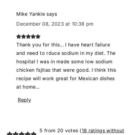
Mike Yankie
says
December 08, 2023 at 10:38 pm
Thank you for this... I have heart failure
and need to rduce sodium in my diet. The
hospital I was in made some low sodium
chicken fsjitas that were good. I think this
recipe will work great for Mexican dishes
at home...
Reply
5 from 20 votes (
18 ratings without