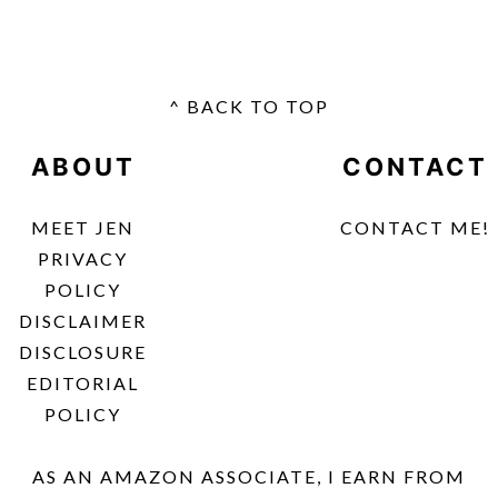
^ BACK TO TOP
FOOTER
ABOUT
CONTACT
MEET JEN
CONTACT ME!
PRIVACY
POLICY
DISCLAIMER
DISCLOSURE
EDITORIAL
POLICY
AS AN AMAZON ASSOCIATE, I EARN FROM