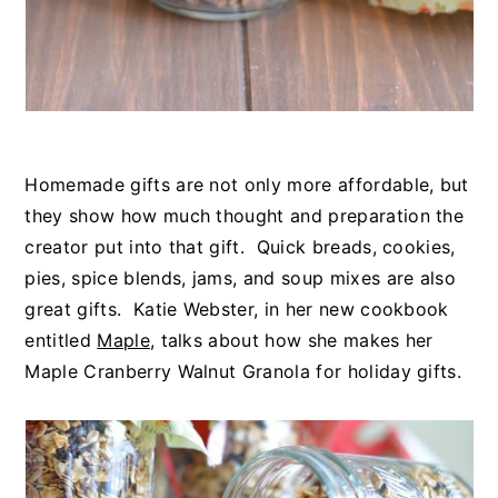
Homemade gifts are not only more affordable, but
they show how much thought and preparation the
creator put into that gift. Quick breads, cookies,
pies, spice blends, jams, and soup mixes are also
great gifts. Katie Webster, in her new cookbook
entitled
Maple
, talks about how she makes her
Maple Cranberry Walnut Granola for holiday gifts.