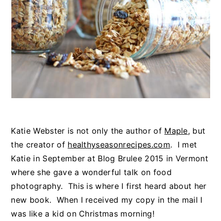
Katie Webster is not only the author of
Maple
, but
the creator of
healthyseasonrecipes.com
. I met
Katie in September at Blog Brulee 2015 in Vermont
where she gave a wonderful talk on food
photography. This is where I first heard about her
new book. When I received my copy in the mail I
was like a kid on Christmas morning!