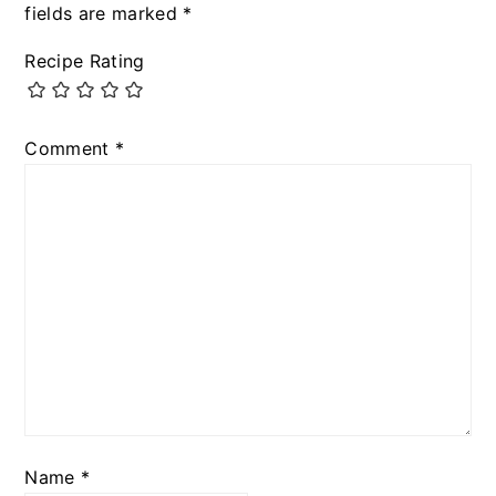
fields are marked
*
Recipe Rating
Comment
*
Name
*