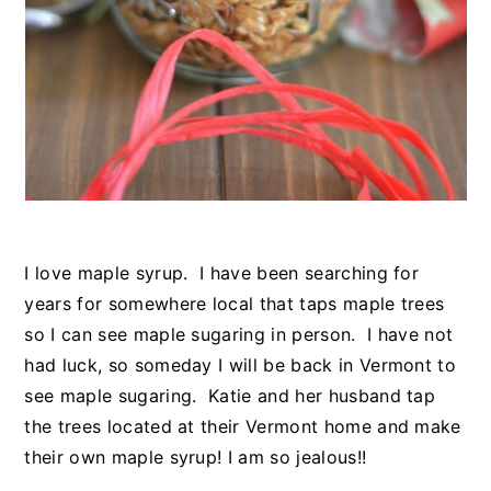
I love maple syrup. I have been searching for
years for somewhere local that taps maple trees
so I can see maple sugaring in person. I have not
had luck, so someday I will be back in Vermont to
see maple sugaring. Katie and her husband tap
the trees located at their Vermont home and make
their own maple syrup! I am so jealous!!