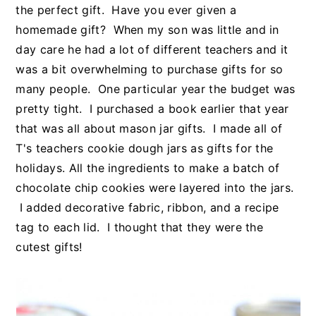
the perfect gift. Have you ever given a
homemade gift? When my son was little and in
day care he had a lot of different teachers and it
was a bit overwhelming to purchase gifts for so
many people. One particular year the budget was
pretty tight. I purchased a book earlier that year
that was all about mason jar gifts. I made all of
T's teachers cookie dough jars as gifts for the
holidays. All the ingredients to make a batch of
chocolate chip cookies were layered into the jars.
I added decorative fabric, ribbon, and a recipe
tag to each lid. I thought that they were the
cutest gifts!