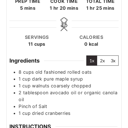
PREP TIME
COOK TIME
TOTAL TIME
minutes
hour
minutes
hour
minutes
5
mins
1
hr
20
mins
1
hr
25
mins
SERVINGS
CALORIES
11
cups
0
kcal
Ingredients
1x
2x
3x
8
cups
old fashioned rolled oats
1
cup
dark pure maple syrup
1
cup
walnuts
coarsely chopped
2
tablespoon
avocado oil or organic canola
oil
Pinch
of Salt
1
cup
dried cranberries
INSTRUCTIONS