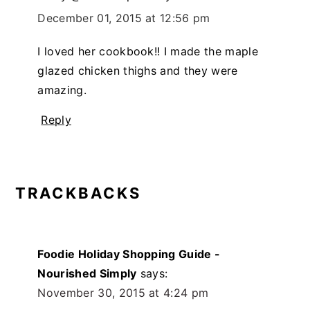
December 01, 2015 at 12:56 pm
I loved her cookbook!! I made the maple
glazed chicken thighs and they were
amazing.
Reply
TRACKBACKS
Foodie Holiday Shopping Guide -
Nourished Simply
says:
November 30, 2015 at 4:24 pm