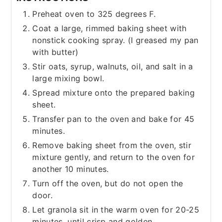
Preheat oven to 325 degrees F.
Coat a large, rimmed baking sheet with
nonstick cooking spray. (I greased my pan
with butter)
Stir oats, syrup, walnuts, oil, and salt in a
large mixing bowl.
Spread mixture onto the prepared baking
sheet.
Transfer pan to the oven and bake for 45
minutes.
Remove baking sheet from the oven, stir
mixture gently, and return to the oven for
another 10 minutes.
Turn off the oven, but do not open the
door.
Let granola sit in the warm oven for 20-25
minutes, until crisp and golden.