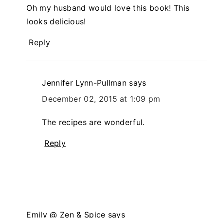
Oh my husband would love this book! This
looks delicious!
Reply
Jennifer Lynn-Pullman
says
December 02, 2015 at 1:09 pm
The recipes are wonderful.
Reply
Emily @ Zen & Spice
says