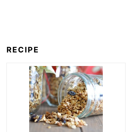
RECIPE