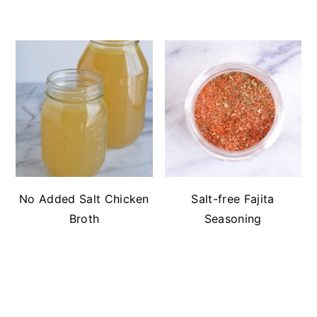
No Added Salt Chicken
Salt-free Fajita
Broth
Seasoning