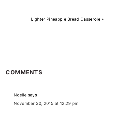
Lighter Pineapple Bread Casserole
»
READER
COMMENTS
INTERACTIONS
Noelle
says
November 30, 2015 at 12:29 pm