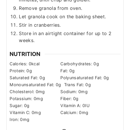
Remove granola from oven.
Let granola cook on the baking sheet.
Stir in cranberries.
Store in an airtight container for up to 2
weeks.
NUTRITION
Calories:
0
kcal
Carbohydrates:
0
g
Protein:
0
g
Fat:
0
g
Saturated Fat:
0
g
Polyunsaturated Fat:
0
g
Monounsaturated Fat:
0
g
Trans Fat:
0
g
Cholesterol:
0
mg
Sodium:
0
mg
Potassium:
0
mg
Fiber:
0
g
Sugar:
0
g
Vitamin A:
0
IU
Vitamin C:
0
mg
Calcium:
0
mg
Iron:
0
mg