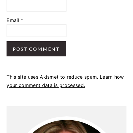
Email
*
This site uses Akismet to reduce spam.
Learn how
your comment data is processed.
PRIMARY
SIDEBAR