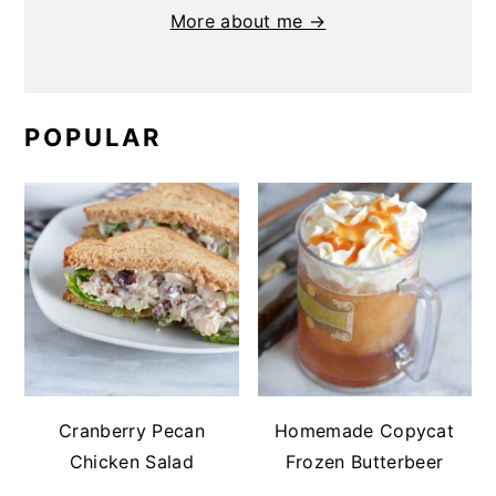
More about me →
POPULAR
Cranberry Pecan
Homemade Copycat
Chicken Salad
Frozen Butterbeer