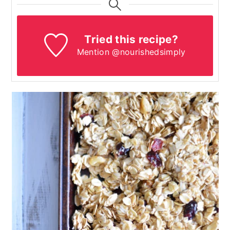
Tried this recipe?
Mention @nourishedsimply