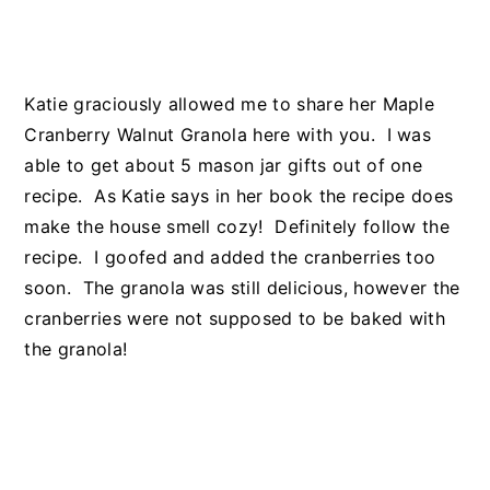
Katie graciously allowed me to share her Maple
Cranberry Walnut Granola here with you. I was
able to get about 5 mason jar gifts out of one
recipe. As Katie says in her book the recipe does
make the house smell cozy! Definitely follow the
recipe. I goofed and added the cranberries too
soon. The granola was still delicious, however the
cranberries were not supposed to be baked with
the granola!