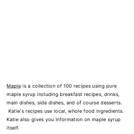
Maple
is a collection of 100 recipes using pure
maple syrup including breakfast recipes, drinks,
main dishes, side dishes, and of course desserts.
Katie's recipes use local, whole food ingredients.
Katie also gives you information on maple syrup
itself.