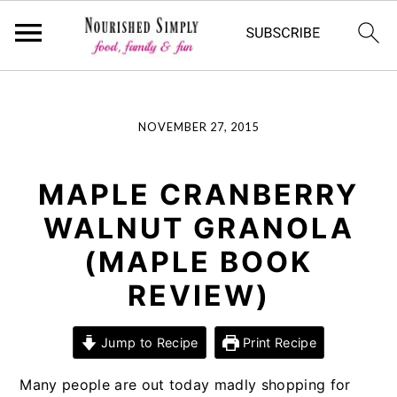
-->
Skip
Skip
Skip
NOVEMBER 27, 2015
to
to
to
primary
main
primary
navigation
content
sidebar
MAPLE CRANBERRY
WALNUT GRANOLA
(MAPLE BOOK
REVIEW)
Jump to Recipe
Print Recipe
Many people are out today madly shopping for