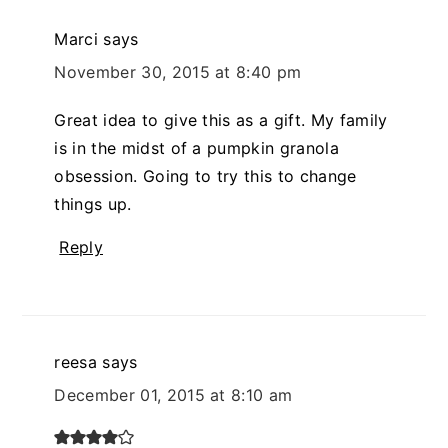
Marci
says
November 30, 2015 at 8:40 pm
Great idea to give this as a gift. My family
is in the midst of a pumpkin granola
obsession. Going to try this to change
things up.
Reply
reesa
says
December 01, 2015 at 8:10 am