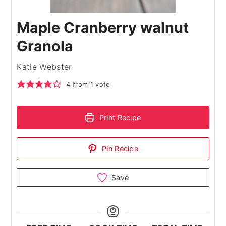
Maple Cranberry walnut
Granola
Katie Webster
4
from 1 vote
Print Recipe
Pin Recipe
Save