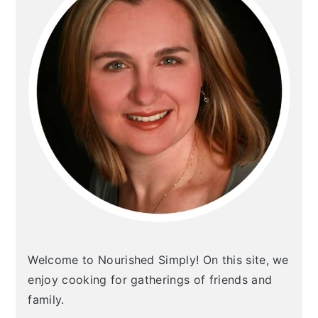
Welcome to Nourished Simply! On this site, we
enjoy cooking for gatherings of friends and
family.