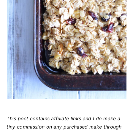
This post contains affiliate links and I do make a
tiny commission on any purchased make through