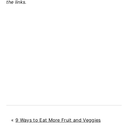
the links.
«
9 Ways to Eat More Fruit and Veggies