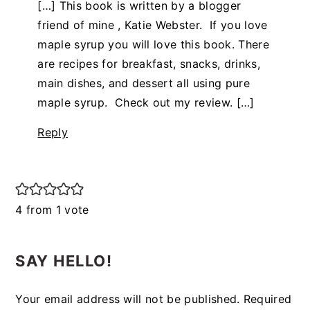
[…] This book is written by a blogger
friend of mine , Katie Webster. If you love
maple syrup you will love this book. There
are recipes for breakfast, snacks, drinks,
main dishes, and dessert all using pure
maple syrup. Check out my review. […]
Reply
4 from 1 vote
SAY HELLO!
Your email address will not be published.
Required