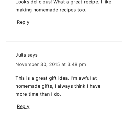
Looks delicious! What a great recipe. I like
making homemade recipes too.
Reply
Julia
says
November 30, 2015 at 3:48 pm
This is a great gift idea. I'm awful at
homemade gifts, I always think I have
more time than I do.
Reply