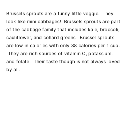
Brussels sprouts are a funny little veggie. They
look like mini cabbages! Brussels sprouts are part
of the cabbage family that includes kale, broccoli,
cauliflower, and collard greens. Brussel sprouts
are low in calories with only 38 calories per 1 cup.
They are rich sources of vitamin C, potassium,
and folate. Their taste though is not always loved
by all.