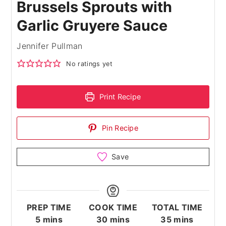
Brussels Sprouts with
Garlic Gruyere Sauce
Jennifer Pullman
No ratings yet
Print Recipe
Pin Recipe
Save
PREP TIME
COOK TIME
TOTAL TIME
minutes
minutes
minutes
5
mins
30
mins
35
mins