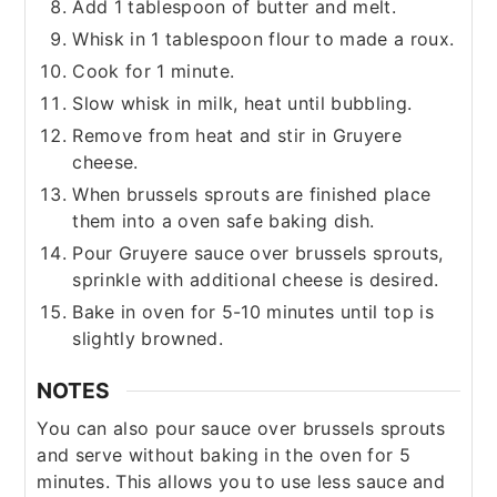
Add 1 tablespoon of butter and melt.
Whisk in 1 tablespoon flour to made a roux.
Cook for 1 minute.
Slow whisk in milk, heat until bubbling.
Remove from heat and stir in Gruyere
cheese.
When brussels sprouts are finished place
them into a oven safe baking dish.
Pour Gruyere sauce over brussels sprouts,
sprinkle with additional cheese is desired.
Bake in oven for 5-10 minutes until top is
slightly browned.
NOTES
You can also pour sauce over brussels sprouts
and serve without baking in the oven for 5
minutes. This allows you to use less sauce and