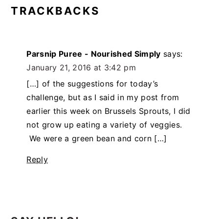
TRACKBACKS
Parsnip Puree - Nourished Simply
says:
January 21, 2016 at 3:42 pm
[…] of the suggestions for today’s
challenge, but as I said in my post from
earlier this week on Brussels Sprouts, I did
not grow up eating a variety of veggies.
We were a green bean and corn […]
Reply