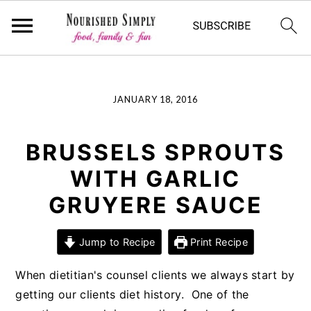
-->
Skip
Skip
Skip
JANUARY 18, 2016
to
to
to
primary
main
primary
navigation
content
sidebar
BRUSSELS SPROUTS
WITH GARLIC
GRUYERE SAUCE
Jump to Recipe
Print Recipe
When dietitian's counsel clients we always start by
getting our clients diet history. One of the