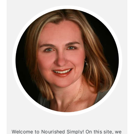
PRIMARY
SIDEBAR
Welcome to Nourished Simply! On this site, we