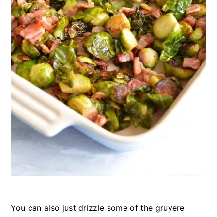
You can also just drizzle some of the gruyere