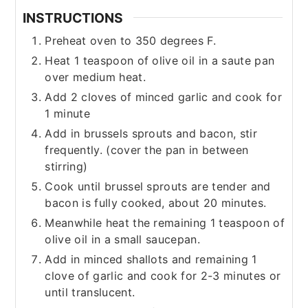
INSTRUCTIONS
Preheat oven to 350 degrees F.
Heat 1 teaspoon of olive oil in a saute pan
over medium heat.
Add 2 cloves of minced garlic and cook for
1 minute
Add in brussels sprouts and bacon, stir
frequently. (cover the pan in between
stirring)
Cook until brussel sprouts are tender and
bacon is fully cooked, about 20 minutes.
Meanwhile heat the remaining 1 teaspoon of
olive oil in a small saucepan.
Add in minced shallots and remaining 1
clove of garlic and cook for 2-3 minutes or
until translucent.