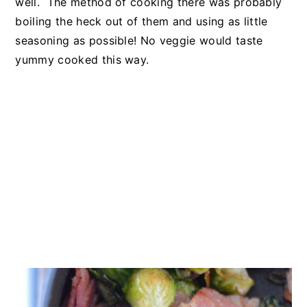
well. The method of cooking there was probably
boiling the heck out of them and using as little
seasoning as possible! No veggie would taste
yummy cooked this way.