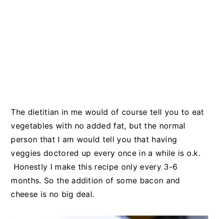
The dietitian in me would of course tell you to eat
vegetables with no added fat, but the normal
person that I am would tell you that having
veggies doctored up every once in a while is o.k.
Honestly I make this recipe only every 3-6
months. So the addition of some bacon and
cheese is no big deal.