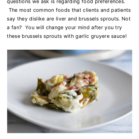
questions we ask is regarding food preferences.
The most common foods that clients and patients
say they dislike are liver and brussels sprouts. Not
a fan? You will change your mind after you try
these brussels sprouts with garlic gruyere sauce!