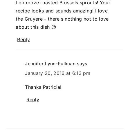
Looooove roasted Brussels sprouts! Your
recipe looks and sounds amazing! I love
the Gruyere - there's nothing not to love
about this dish 😉
Reply
Jennifer Lynn-Pullman
says
January 20, 2016 at 6:13 pm
Thanks Patricia!
Reply