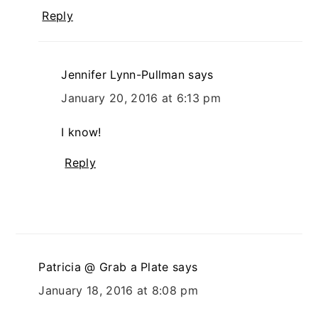
Reply
Jennifer Lynn-Pullman
says
January 20, 2016 at 6:13 pm
I know!
Reply
Patricia @ Grab a Plate
says
January 18, 2016 at 8:08 pm