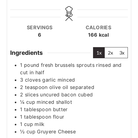
SERVINGS
CALORIES
6
166
kcal
Ingredients
1x
2x
3x
1
pound
fresh brussels sprouts
rinsed and
cut in half
3
cloves
garlic
minced
2
teaspoon
olive oil
separated
2
slices
uncured bacon
cubed
¼
cup
minced shallot
1
tablespoon
butter
1
tablespoon
flour
1
cup
milk
½
cup
Gruyere Cheese