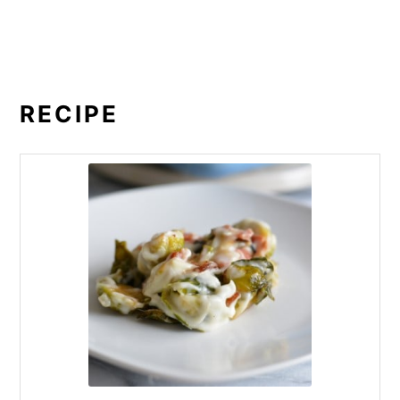
RECIPE