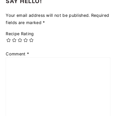
SAY HELLO!
Your email address will not be published.
Required
fields are marked
*
Recipe Rating
Comment
*