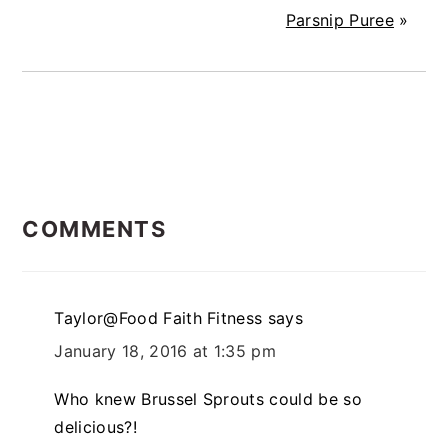
Parsnip Puree
»
READER
COMMENTS
INTERACTIONS
Taylor@Food Faith Fitness
says
January 18, 2016 at 1:35 pm
Who knew Brussel Sprouts could be so
delicious?!