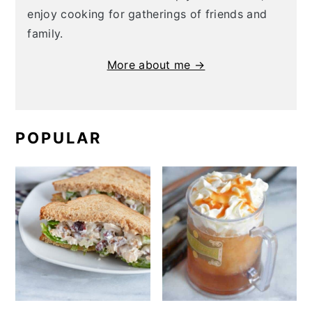
enjoy cooking for gatherings of friends and
family.
More about me →
POPULAR