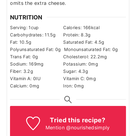
omits the extra cheese.
NUTRITION
Serving:
1
cup
Calories:
166
kcal
Carbohydrates:
11.5
g
Protein:
8.3
g
Fat:
10.5
g
Saturated Fat:
4.5
g
Polyunsaturated Fat:
0
g
Monounsaturated Fat:
0
g
Trans Fat:
0
g
Cholesterol:
22.2
mg
Sodium:
169
mg
Potassium:
0
mg
Fiber:
3.2
g
Sugar:
4.3
g
Vitamin A:
0
IU
Vitamin C:
0
mg
Calcium:
0
mg
Iron:
0
mg
Tried this recipe?
Mention @nourishedsimply