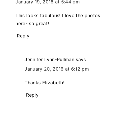
January 19, 2016 at 5:44 pm
This looks fabulous! I love the photos
here- so great!
Reply
Jennifer Lynn-Pullman
says
January 20, 2016 at 6:12 pm
Thanks Elizabeth!
Reply