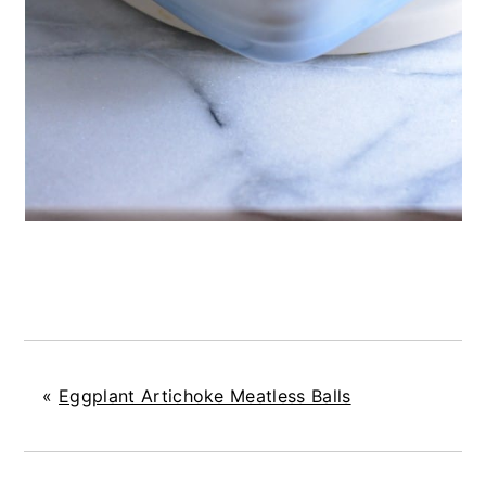
«
Eggplant Artichoke Meatless Balls