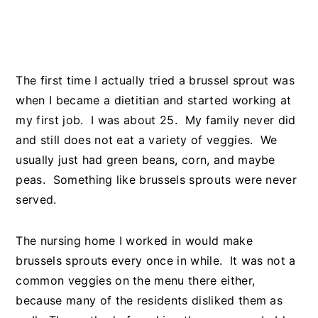
The first time I actually tried a brussel sprout was
when I became a dietitian and started working at
my first job. I was about 25. My family never did
and still does not eat a variety of veggies. We
usually just had green beans, corn, and maybe
peas. Something like brussels sprouts were never
served.
The nursing home I worked in would make
brussels sprouts every once in while. It was not a
common veggies on the menu there either,
because many of the residents disliked them as