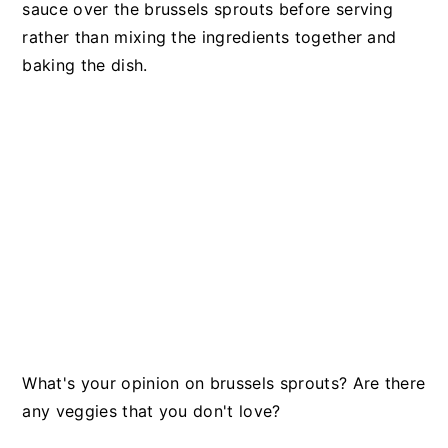
sauce over the brussels sprouts before serving
rather than mixing the ingredients together and
baking the dish.
What's your opinion on brussels sprouts? Are there
any veggies that you don't love?