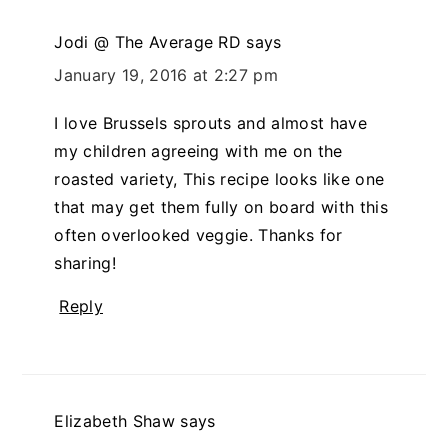
Jodi @ The Average RD
says
January 19, 2016 at 2:27 pm
I love Brussels sprouts and almost have
my children agreeing with me on the
roasted variety, This recipe looks like one
that may get them fully on board with this
often overlooked veggie. Thanks for
sharing!
Reply
Elizabeth Shaw
says