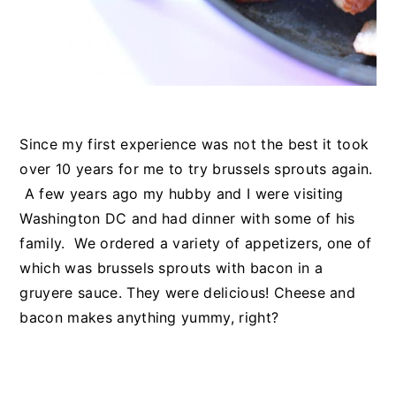
Since my first experience was not the best it took
over 10 years for me to try brussels sprouts again.
A few years ago my hubby and I were visiting
Washington DC and had dinner with some of his
family. We ordered a variety of appetizers, one of
which was brussels sprouts with bacon in a
gruyere sauce. They were delicious! Cheese and
bacon makes anything yummy, right?