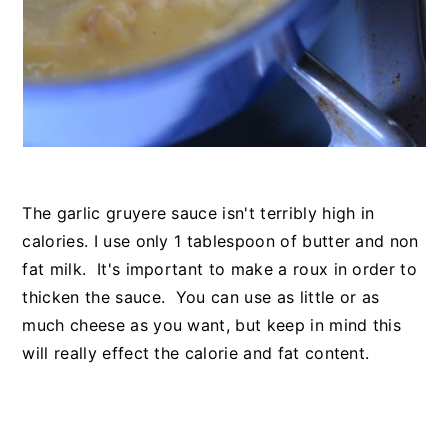
The garlic gruyere sauce isn't terribly high in
calories. I use only 1 tablespoon of butter and non
fat milk. It's important to make a roux in order to
thicken the sauce. You can use as little or as
much cheese as you want, but keep in mind this
will really effect the calorie and fat content.