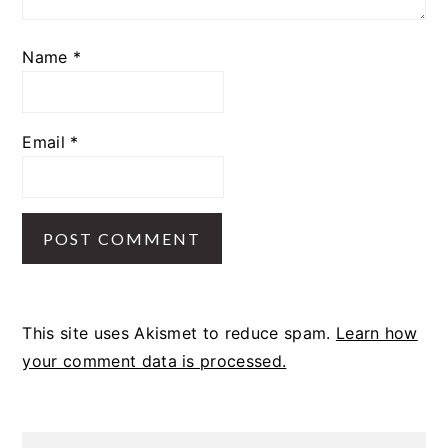
Name
*
Email
*
This site uses Akismet to reduce spam.
Learn how
your comment data is processed.