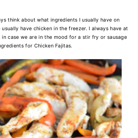
ys think about what ingredients I usually have on
usually have chicken in the freezer. I always have at
 in case we are in the mood for a stir fry or sausage
ngredients for Chicken Fajitas.