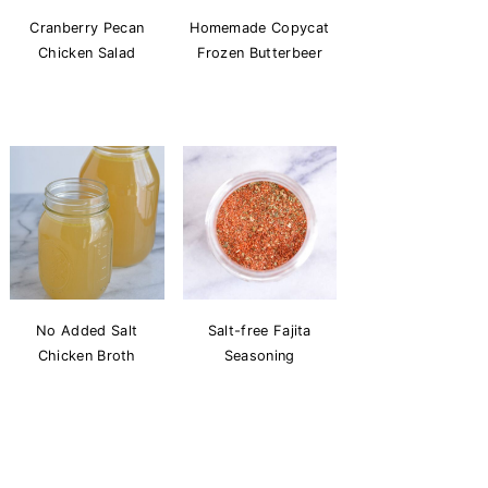
Cranberry Pecan
Homemade Copycat
Chicken Salad
Frozen Butterbeer
No Added Salt
Salt-free Fajita
Chicken Broth
Seasoning