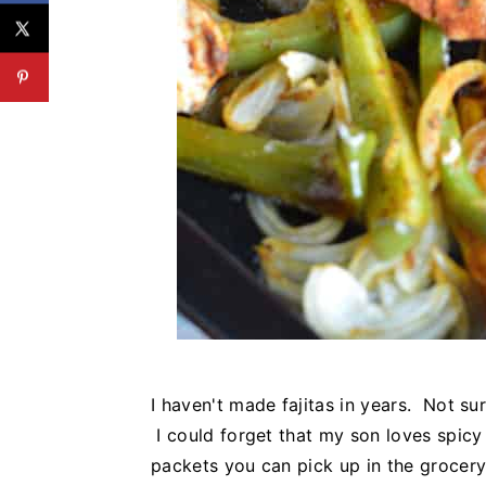
I haven't made fajitas in years. Not su
I could forget that my son loves spicy
packets you can pick up in the grocery 