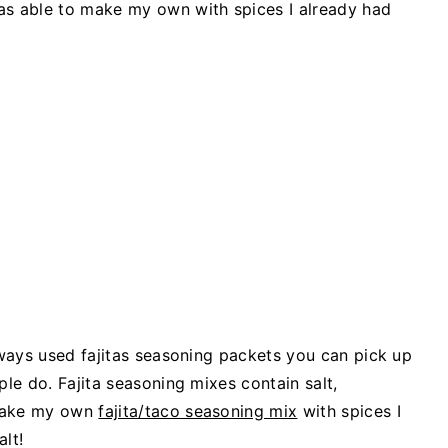
as able to make my own with spices I already had
always used fajitas seasoning packets you can pick up
ple do. Fajita seasoning mixes contain salt,
 make my own
fajita/taco seasoning mix
with spices I
lt!