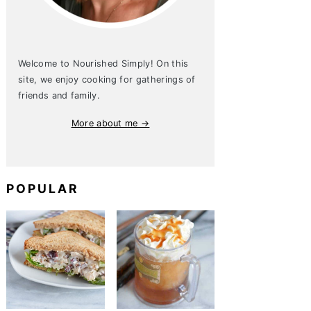
Welcome to Nourished Simply! On this
site, we enjoy cooking for gatherings of
friends and family.
More about me →
POPULAR