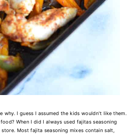
re why. I guess I assumed the kids wouldn't like them.
 food? When I did I always used fajitas seasoning
store. Most fajita seasoning mixes contain salt,