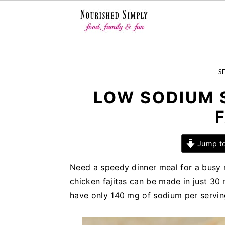
-->
S
S
S
S
k
k
k
i
i
i
LOW SODIUM 
p
p
p
t
t
t
o
o
o
Jump to
p
m
p
r
a
r
Need a speedy dinner meal for a busy n
i
i
i
chicken fajitas can be made in just 30 
m
n
m
have only 140 mg of sodium per servin
a
c
a
r
o
r