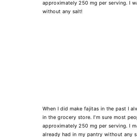
approximately 250 mg per serving. I w
without any salt!
When I did make fajitas in the past I 
in the grocery store. I'm sure most peo
approximately 250 mg per serving. I
already had in my pantry without any sa