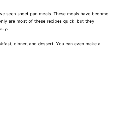
ou've seen sheet pan meals. These meals have become
only are most of these recipes quick, but they
sly.
akfast, dinner, and dessert. You can even make a