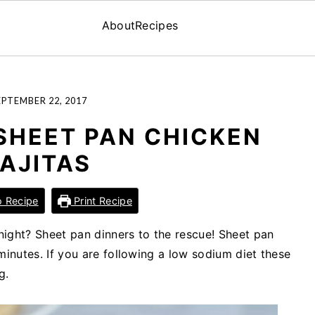
About
Recipes
EPTEMBER 22, 2017
SHEET PAN CHICKEN
FAJITAS
 Recipe
Print Recipe
ight? Sheet pan dinners to the rescue! Sheet pan
minutes. If you are following a low sodium diet these
g.