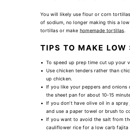
You will likely use flour or corn tortil
of sodium, no longer making this a lo
tortillas or make
homemade tortillas
.
TIPS TO MAKE LOW 
To speed up prep time cut up your v
Use chicken tenders rather than chi
up chicken.
If you like your peppers and onions 
the sheet pan for about 10-15 minute
If you don't have olive oil in a spra
and use a paper towel or brush to c
If you want to avoid the salt from the
cauliflower rice for a low carb fajita