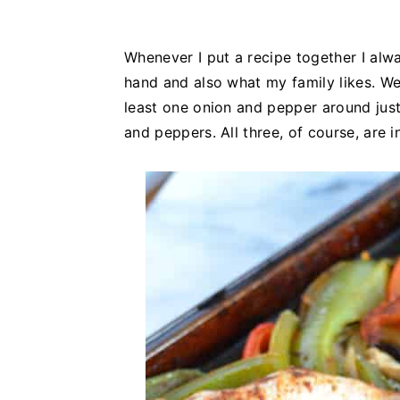
Whenever I put a recipe together I alwa
hand and also what my family likes. We 
least one onion and pepper around just
and peppers. All three, of course, are i