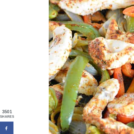
3501
SHARES