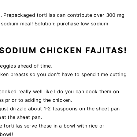
las. Prepackaged tortillas can contribute over 300 mg
w sodium meal! Solution: purchase low sodium
SODIUM CHICKEN FAJITAS!
eggies ahead of time.
cken breasts so you don't have to spend time cutting
cooked really well like I do you can cook them on
s prior to adding the chicken.
y just drizzle about 1-2 teaspoons on the sheet pan
oat the sheet pan.
 tortillas serve these in a bowl with rice or
 bowl!