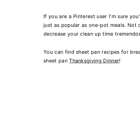
If you are a Pinterest user I'm sure y
just as popular as one-pot meals. Not 
decrease your clean up time tremendou
You can find sheet pan recipes for bre
sheet pan
Thanksgiving Dinner
!