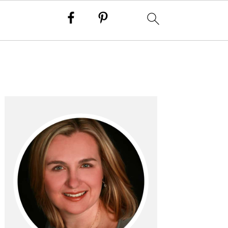
PRIMARY
SIDEBAR