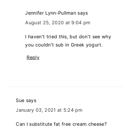
Jennifer Lynn-Pullman
says
August 25, 2020 at 9:04 pm
I haven't tried this, but don't see why
you couldn't sub in Greek yogurt.
Reply
Sue
says
January 03, 2021 at 5:24 pm
Can I substitute fat free cream cheese?