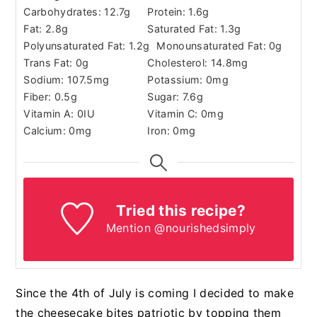
Carbohydrates:
12.7
g
Protein:
1.6
g
Fat:
2.8
g
Saturated Fat:
1.3
g
Polyunsaturated Fat:
1.2
g
Monounsaturated Fat:
0
g
Trans Fat:
0
g
Cholesterol:
14.8
mg
Sodium:
107.5
mg
Potassium:
0
mg
Fiber:
0.5
g
Sugar:
7.6
g
Vitamin A:
0
IU
Vitamin C:
0
mg
Calcium:
0
mg
Iron:
0
mg
Tried this recipe?
Mention @nourishedsimply
Since the 4th of July is coming I decided to make
the cheesecake bites patriotic by topping them