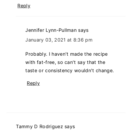
Reply
Jennifer Lynn-Pullman
says
January 03, 2021 at 8:36 pm
Probably. I haven't made the recipe
with fat-free, so can't say that the
taste or consistency wouldn't change.
Reply
Tammy D Rodriguez
says