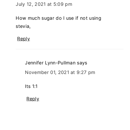
July 12, 2021 at 5:09 pm
How much sugar do I use if not using
stevia,
Reply
Jennifer Lynn-Pullman
says
November 01, 2021 at 9:27 pm
Its 1:1
Reply