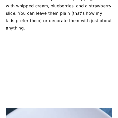
with whipped cream, blueberries, and a strawberry
slice. You can leave them plain (that's how my
kids prefer them) or decorate them with just about
anything.