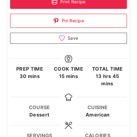
Print Recipe
Pin Recipe
Save
PREP TIME
COOK TIME
TOTAL TIME
minutes
minutes
hours
minute
30
mins
15
mins
13
hrs
45
mins
COURSE
CUISINE
Dessert
American
SERVINGS
CALORIES