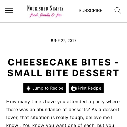
-->
Skip
Skip
Skip
JUNE 22, 2017
to
to
to
primary
main
primary
navigation
content
sidebar
CHEESECAKE BITES -
SMALL BITE DESSERT
Jump to Recipe
Print Recipe
How many times have you attended a party where
there was an abundance of desserts? As a dessert
lover, that situation is really tough, believe me I
know!. You know you want one of each, but you