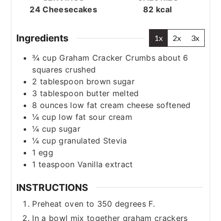
24
Cheesecakes
82
kcal
Ingredients
1x
2x
3x
¾
cup
Graham Cracker Crumbs
about 6
squares crushed
2
tablespoon
brown sugar
3
tablespoon
butter
melted
8
ounces
low fat cream cheese
softened
¼
cup
low fat sour cream
¼
cup
sugar
¼
cup
granulated Stevia
1
egg
1
teaspoon
Vanilla extract
INSTRUCTIONS
Preheat oven to 350 degrees F.
In a bowl mix together graham crackers