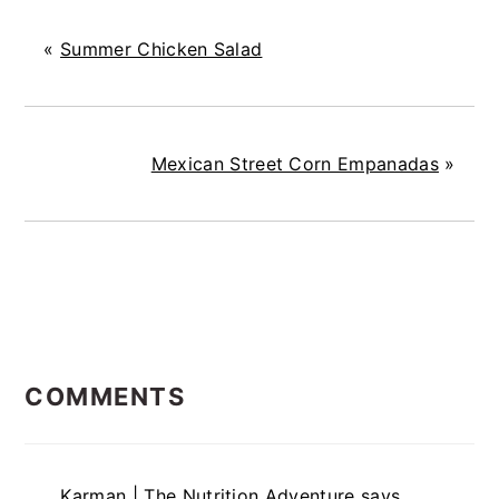
«
Summer Chicken Salad
Mexican Street Corn Empanadas
»
READER
COMMENTS
INTERACTIONS
Karman | The Nutrition Adventure
says