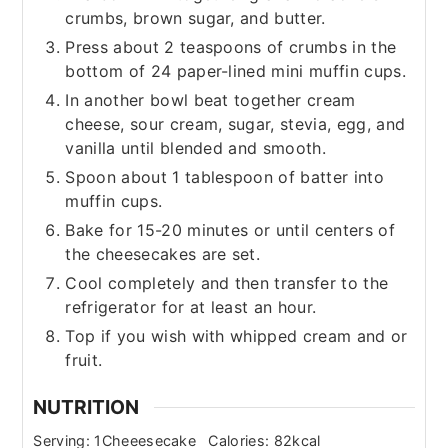
crumbs, brown sugar, and butter.
Press about 2 teaspoons of crumbs in the
bottom of 24 paper-lined mini muffin cups.
In another bowl beat together cream
cheese, sour cream, sugar, stevia, egg, and
vanilla until blended and smooth.
Spoon about 1 tablespoon of batter into
muffin cups.
Bake for 15-20 minutes or until centers of
the cheesecakes are set.
Cool completely and then transfer to the
refrigerator for at least an hour.
Top if you wish with whipped cream and or
fruit.
NUTRITION
Serving:
1
Cheeesecake
Calories:
82
kcal