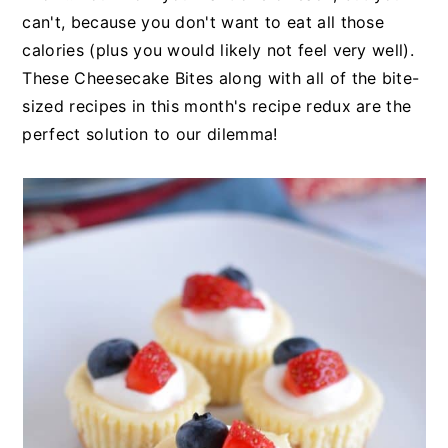
can't, because you don't want to eat all those
calories (plus you would likely not feel very well).
These Cheesecake Bites along with all of the bite-
sized recipes in this month's recipe redux are the
perfect solution to our dilemma!