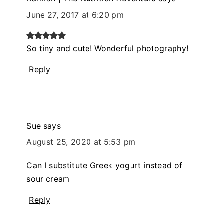
June 27, 2017 at 6:20 pm
So tiny and cute! Wonderful photography!
Reply
Sue
says
August 25, 2020 at 5:53 pm
Can I substitute Greek yogurt instead of
sour cream
Reply