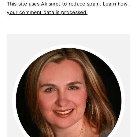
This site uses Akismet to reduce spam.
Learn how
your comment data is processed.
PRIMARY
SIDEBAR