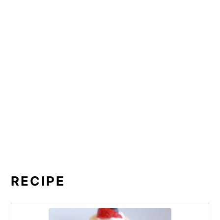
RECIPE