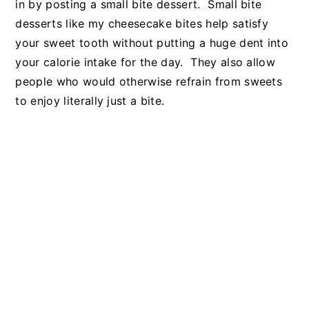
in by posting a small bite dessert. Small bite
desserts like my cheesecake bites help satisfy
your sweet tooth without putting a huge dent into
your calorie intake for the day. They also allow
people who would otherwise refrain from sweets
to enjoy literally just a bite.