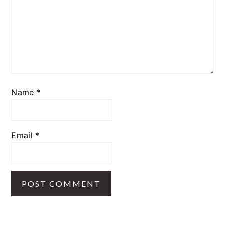
Name
*
Email
*