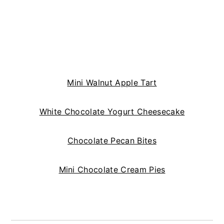
Mini Walnut Apple Tart
White Chocolate Yogurt Cheesecake
Chocolate Pecan Bites
Mini Chocolate Cream Pies