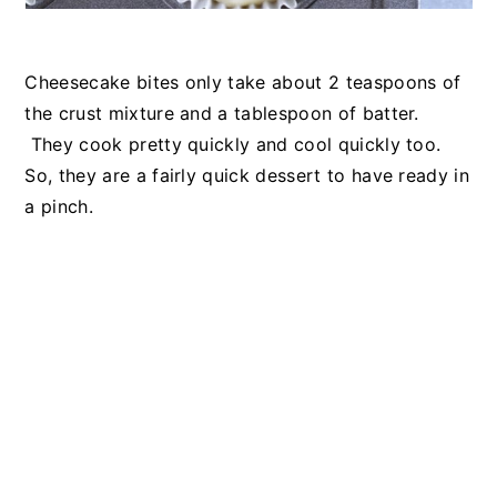
Cheesecake bites only take about 2 teaspoons of
the crust mixture and a tablespoon of batter.
They cook pretty quickly and cool quickly too.
So, they are a fairly quick dessert to have ready in
a pinch.