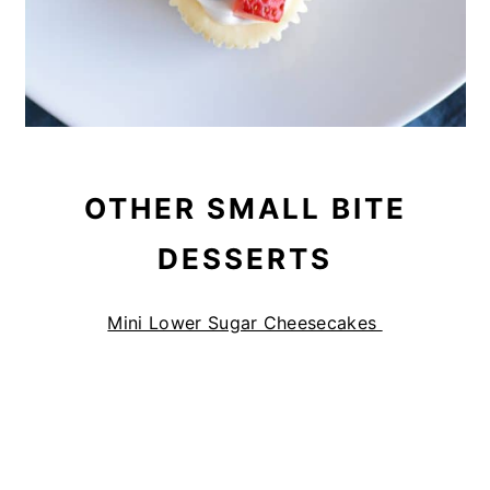
OTHER SMALL BITE
DESSERTS
Mini Lower Sugar Cheesecakes