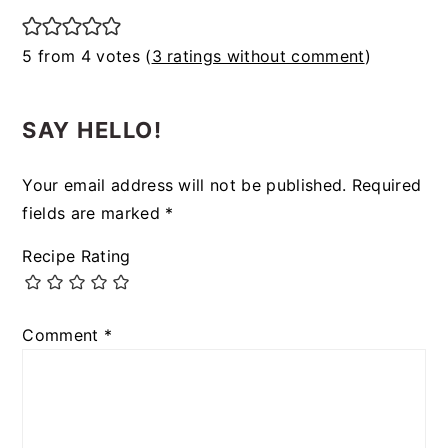
5 from 4 votes (
3 ratings without comment
)
SAY HELLO!
Your email address will not be published.
Required
fields are marked
*
Recipe Rating
Comment
*