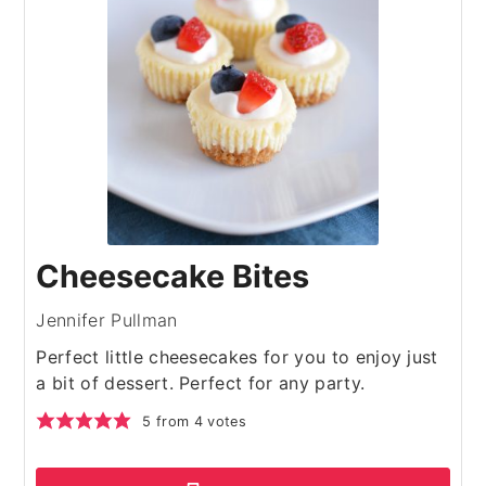
Cheesecake Bites
Jennifer Pullman
Perfect little cheesecakes for you to enjoy just
a bit of dessert. Perfect for any party.
5
from
4
votes