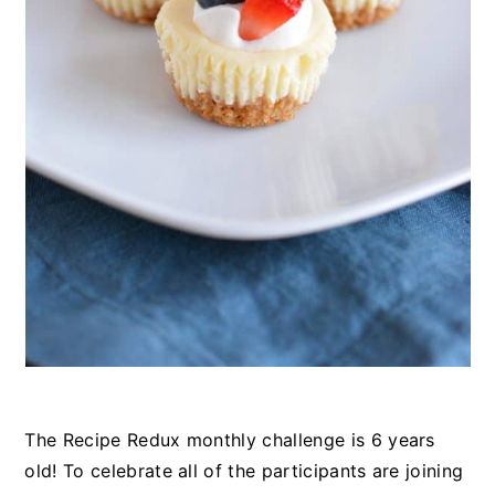
The Recipe Redux monthly challenge is 6 years
old! To celebrate all of the participants are joining