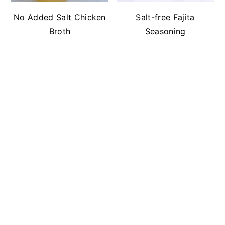
No Added Salt Chicken
Salt-free Fajita
Broth
Seasoning