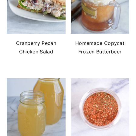
Cranberry Pecan
Homemade Copycat
Chicken Salad
Frozen Butterbeer