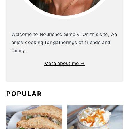
Welcome to Nourished Simply! On this site, we
enjoy cooking for gatherings of friends and
family.
More about me →
POPULAR