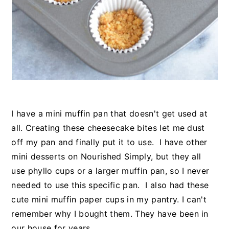
I have a mini muffin pan that doesn't get used at
all. Creating these cheesecake bites let me dust
off my pan and finally put it to use. I have other
mini desserts on Nourished Simply, but they all
use phyllo cups or a larger muffin pan, so I never
needed to use this specific pan. I also had these
cute mini muffin paper cups in my pantry. I can't
remember why I bought them. They have been in
our house for years.