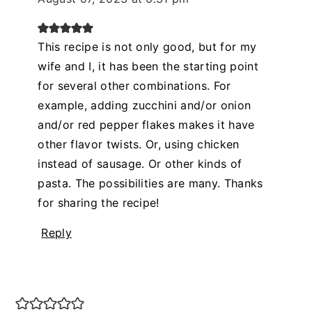
This recipe is not only good, but for my
wife and I, it has been the starting point
for several other combinations. For
example, adding zucchini and/or onion
and/or red pepper flakes makes it have
other flavor twists. Or, using chicken
instead of sausage. Or other kinds of
pasta. The possibilities are many. Thanks
for sharing the recipe!
Reply