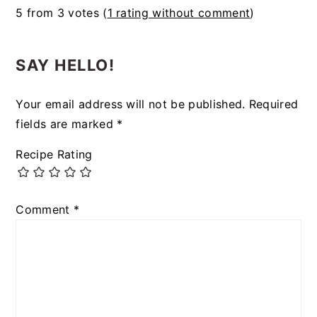
5 from 3 votes (
1 rating without comment
)
SAY HELLO!
Your email address will not be published.
Required
fields are marked
*
Recipe Rating
Comment
*