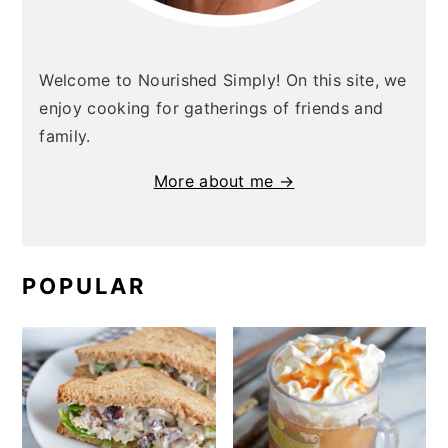
Welcome to Nourished Simply! On this site, we
enjoy cooking for gatherings of friends and
family.
More about me →
POPULAR