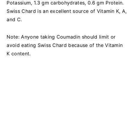
Potassium, 1.3 gm carbohydrates, 0.6 gm Protein.
Swiss Chard is an excellent source of Vitamin K, A,
and C.
Note: Anyone taking Coumadin should limit or
avoid eating Swiss Chard because of the Vitamin
K content.