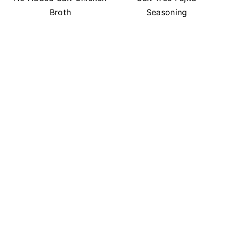
Broth
Seasoning