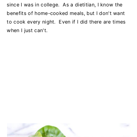
since I was in college. As a dietitian, I know the
benefits of home-cooked meals, but I don't want
to cook every night. Even if I did there are times
when I just can't.