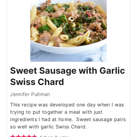
Sweet Sausage with Garlic
Swiss Chard
Jennifer Pullman
This recipe was developed one day when I was
trying to put together a meal with just
ingredients I had at home. Sweet sausage pairs
so well with garlic Swiss Chard.