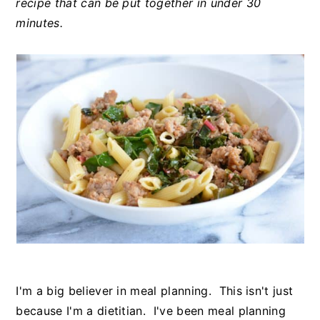
recipe that can be put together in under 30
minutes.
I'm a big believer in meal planning. This isn't just
because I'm a dietitian. I've been meal planning