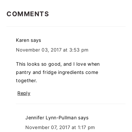
READER
COMMENTS
INTERACTIONS
Karen
says
November 03, 2017 at 3:53 pm
This looks so good, and I love when
pantry and fridge ingredients come
together.
Reply
Jennifer Lynn-Pullman
says
November 07, 2017 at 1:17 pm