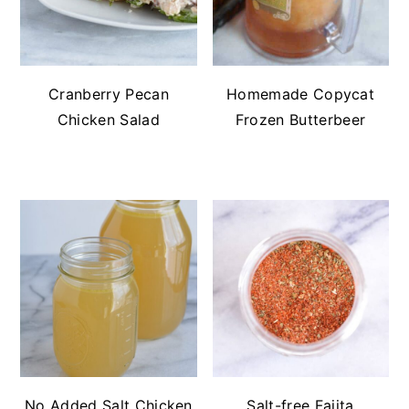
Cranberry Pecan
Homemade Copycat
Chicken Salad
Frozen Butterbeer
No Added Salt Chicken
Salt-free Fajita