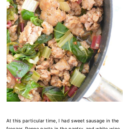
At this particular time, I had sweet sausage in the
freezer, Penne pasta in the pantry, and white wine