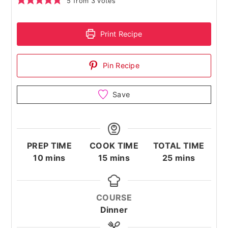
5
from
3
votes
Print Recipe
Pin Recipe
Save
PREP TIME
COOK TIME
TOTAL TIME
minutes
minutes
minutes
10
mins
15
mins
25
mins
COURSE
Dinner