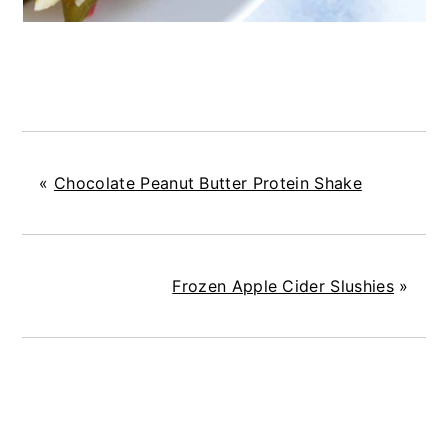
«
Chocolate Peanut Butter Protein Shake
Frozen Apple Cider Slushies
»