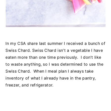
In my CSA share last summer I received a bunch of
Swiss Chard. Swiss Chard isn't a vegetable I have
eaten more than one time previously. I don't like
to waste anything, so I was determined to use the
Swiss Chard. When I meal plan I always take
inventory of what I already have in the pantry,
freezer, and refrigerator.