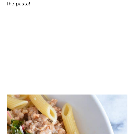
the pasta!