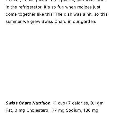
in the refrigerator. It's so fun when recipes just
come together like this! The dish was a hit, so this
summer we grew Swiss Chard in our garden.
Swiss Chard Nutrition
: (1 cup) 7 calories, 0.1 gm
Fat, 0 mg Cholesterol, 77 mg Sodium, 136 mg