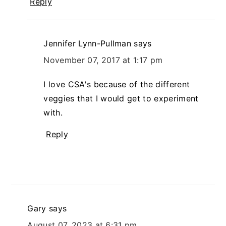
Reply
Jennifer Lynn-Pullman
says
November 07, 2017 at 1:17 pm
I love CSA's because of the different
veggies that I would get to experiment
with.
Reply
Gary
says
August 07, 2023 at 6:31 pm