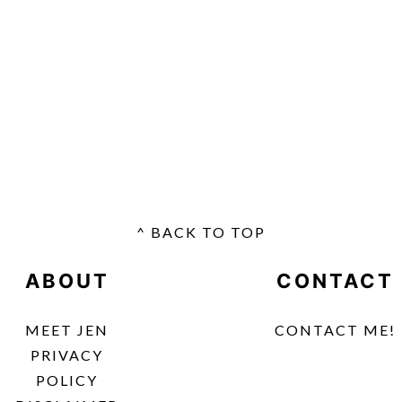
^ BACK TO TOP
FOOTER
ABOUT
CONTACT
MEET JEN
CONTACT ME!
PRIVACY
POLICY