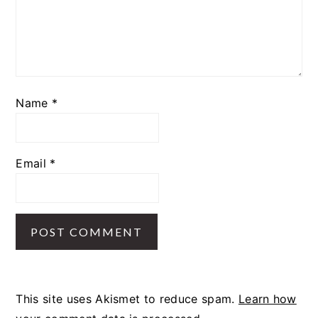
Name
*
Email
*
This site uses Akismet to reduce spam.
Learn how