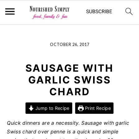
-->
Skip
Skip
Skip
OCTOBER 26, 2017
to
to
to
primary
main
primary
navigation
content
sidebar
SAUSAGE WITH
GARLIC SWISS
CHARD
Jump to Recipe
Print Recipe
Quick dinners are a necessity. Sausage with garlic
Swiss chard over penne is a quick and simple