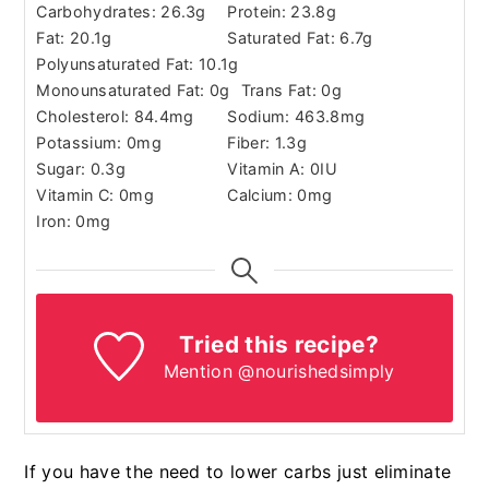
Carbohydrates:
26.3
g
Protein:
23.8
g
Fat:
20.1
g
Saturated Fat:
6.7
g
Polyunsaturated Fat:
10.1
g
Monounsaturated Fat:
0
g
Trans Fat:
0
g
Cholesterol:
84.4
mg
Sodium:
463.8
mg
Potassium:
0
mg
Fiber:
1.3
g
Sugar:
0.3
g
Vitamin A:
0
IU
Vitamin C:
0
mg
Calcium:
0
mg
Iron:
0
mg
Tried this recipe?
Mention @nourishedsimply
If you have the need to lower carbs just eliminate