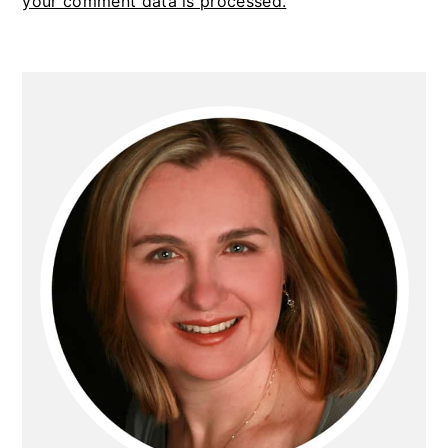
your comment data is processed.
PRIMARY
SIDEBAR