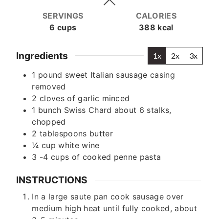
SERVINGS
CALORIES
6
cups
388
kcal
Ingredients
1x
2x
3x
1
pound
sweet Italian sausage
casing
removed
2
cloves
of garlic
minced
1
bunch Swiss Chard
about 6 stalks,
chopped
2
tablespoons
butter
¼
cup
white wine
3 -4
cups
of cooked penne pasta
INSTRUCTIONS
In a large saute pan cook sausage over
medium high heat until fully cooked, about