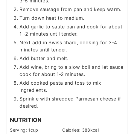
3-5 minutes.
Remove sausage from pan and keep warm.
Turn down heat to medium.
Add garlic to saute pan and cook for about
1 -2 minutes until tender.
Next add in Swiss chard, cooking for 3-4
minutes until tender.
Add butter and melt.
Add wine, bring to a slow boil and let sauce
cook for about 1-2 minutes.
Add cooked pasta and toss to mix
ingredients.
Sprinkle with shredded Parmesan cheese if
desired.
NUTRITION
Serving:
1
cup
Calories:
388
kcal