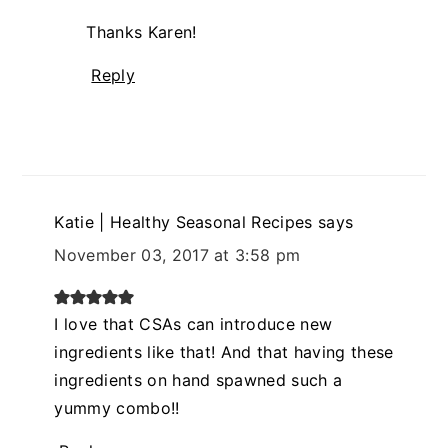
Thanks Karen!
Reply
Katie | Healthy Seasonal Recipes
says
November 03, 2017 at 3:58 pm
I love that CSAs can introduce new
ingredients like that! And that having these
ingredients on hand spawned such a
yummy combo!!