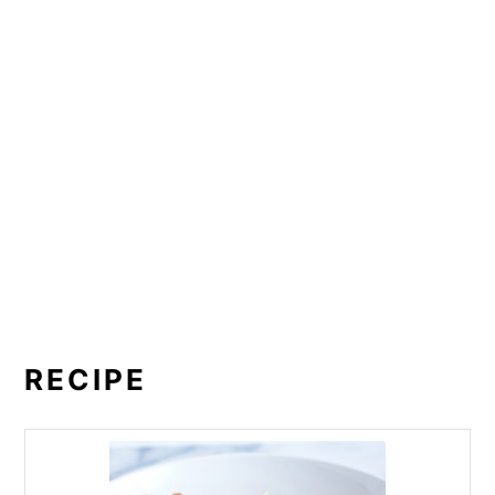
RECIPE