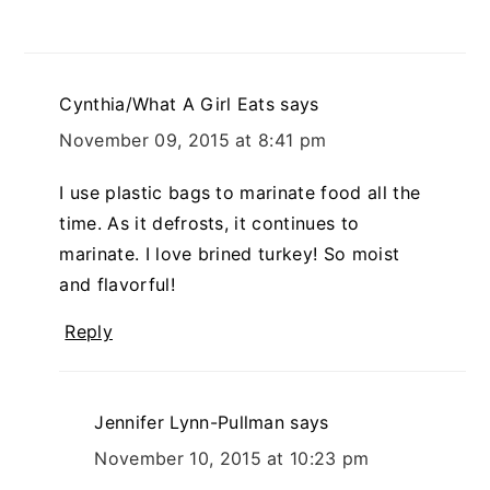
Cynthia/What A Girl Eats
says
November 09, 2015 at 8:41 pm
I use plastic bags to marinate food all the
time. As it defrosts, it continues to
marinate. I love brined turkey! So moist
and flavorful!
Reply
Jennifer Lynn-Pullman
says
November 10, 2015 at 10:23 pm