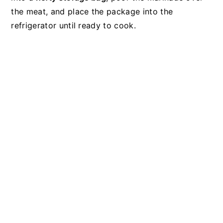
the meat, and place the package into the
refrigerator until ready to cook.