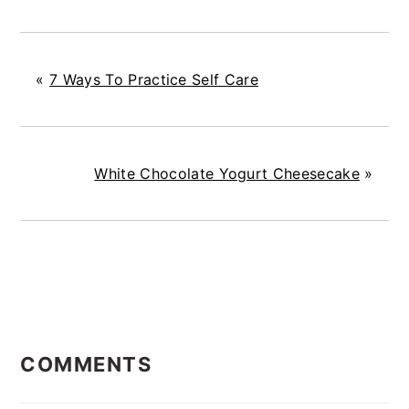
«
7 Ways To Practice Self Care
White Chocolate Yogurt Cheesecake
»
READER
COMMENTS
INTERACTIONS