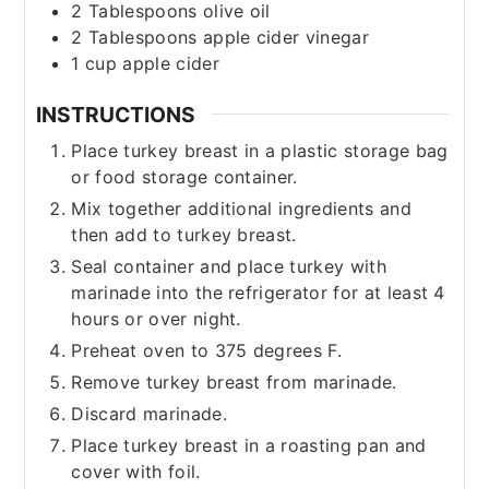
2
Tablespoons
olive oil
2
Tablespoons
apple cider vinegar
1
cup
apple cider
INSTRUCTIONS
Place turkey breast in a plastic storage bag
or food storage container.
Mix together additional ingredients and
then add to turkey breast.
Seal container and place turkey with
marinade into the refrigerator for at least 4
hours or over night.
Preheat oven to 375 degrees F.
Remove turkey breast from marinade.
Discard marinade.
Place turkey breast in a roasting pan and
cover with foil.