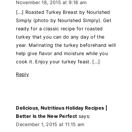
November 18, 2015 at 9:18 am
[…] Roasted Turkey Breast by Nourished
Simply (photo by Nourished Simply). Get
ready for a classic recipe for roasted
turkey that you can do any day of the
year. Marinating the turkey beforehand will
help give flavor and moisture while you
cook it. Enjoy your turkey feast. […]
Reply
Delicious, Nutritious Holiday Recipes |
Better Is the New Perfect
says:
December 1, 2015 at 11:15 am