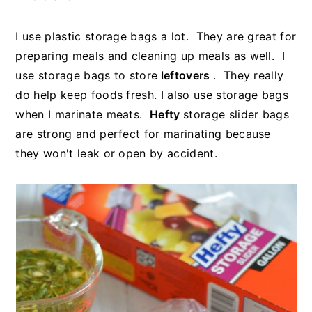
I use plastic storage bags a lot. They are great for
preparing meals and cleaning up meals as well. I
use storage bags to store
leftovers
. They really
do help keep foods fresh. I also use storage bags
when I marinate meats.
Hefty
storage slider bags
are strong and perfect for marinating because
they won't leak or open by accident.