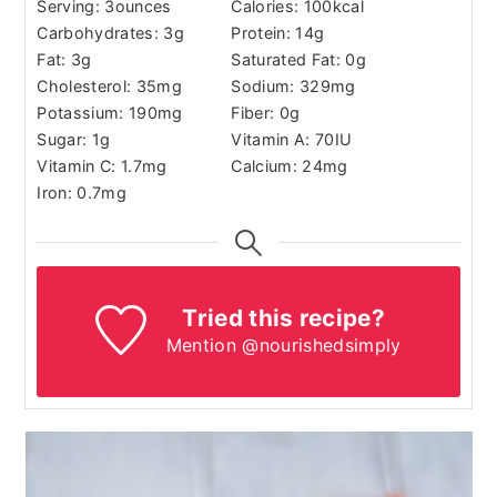
Serving:
3
ounces
Calories:
100
kcal
Carbohydrates:
3
g
Protein:
14
g
Fat:
3
g
Saturated Fat:
0
g
Cholesterol:
35
mg
Sodium:
329
mg
Potassium:
190
mg
Fiber:
0
g
Sugar:
1
g
Vitamin A:
70
IU
Vitamin C:
1.7
mg
Calcium:
24
mg
Iron:
0.7
mg
Tried this recipe?
Mention @nourishedsimply