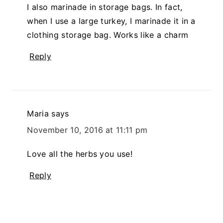
I also marinade in storage bags. In fact,
when I use a large turkey, I marinade it in a
clothing storage bag. Works like a charm
Reply
Maria
says
November 10, 2016 at 11:11 pm
Love all the herbs you use!
Reply