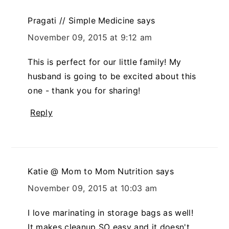
Pragati // Simple Medicine
says
November 09, 2015 at 9:12 am
This is perfect for our little family! My
husband is going to be excited about this
one - thank you for sharing!
Reply
Katie @ Mom to Mom Nutrition
says
November 09, 2015 at 10:03 am
I love marinating in storage bags as well!
It makes cleanup SO easy and it doesn't