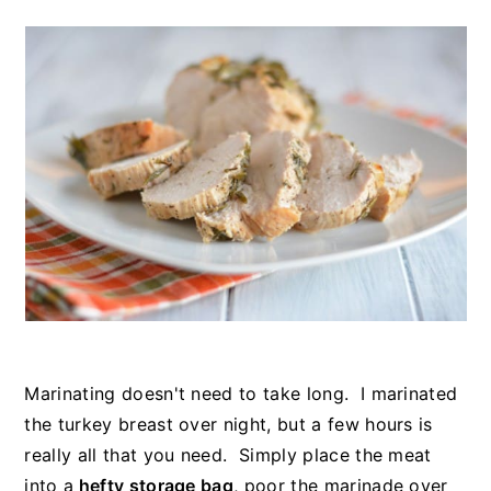
Marinating doesn't need to take long. I marinated
the turkey breast over night, but a few hours is
really all that you need. Simply place the meat
into a
hefty storage bag
, poor the marinade over