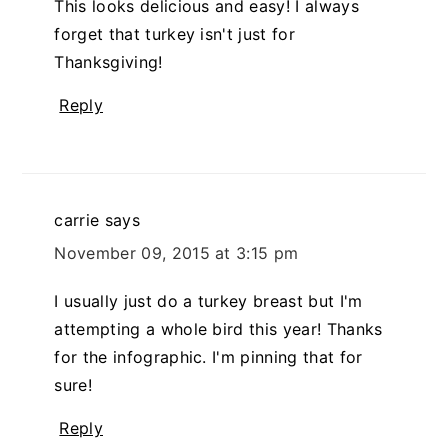
This looks delicious and easy! I always
forget that turkey isn't just for
Thanksgiving!
Reply
carrie
says
November 09, 2015 at 3:15 pm
I usually just do a turkey breast but I'm
attempting a whole bird this year! Thanks
for the infographic. I'm pinning that for
sure!
Reply