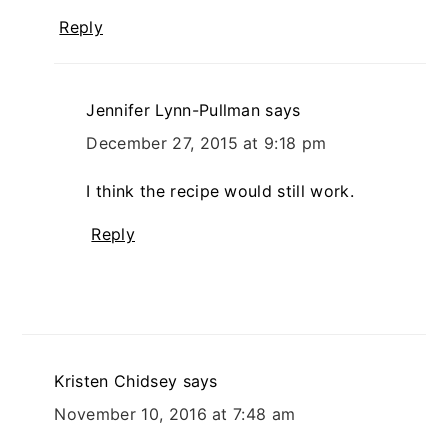
Reply
Jennifer Lynn-Pullman
says
December 27, 2015 at 9:18 pm
I think the recipe would still work.
Reply
Kristen Chidsey
says
November 10, 2016 at 7:48 am