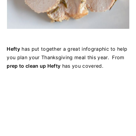
Hefty
has put together a great infographic to help
you plan your Thanksgiving meal this year. From
prep to clean up Hefty
has you covered.