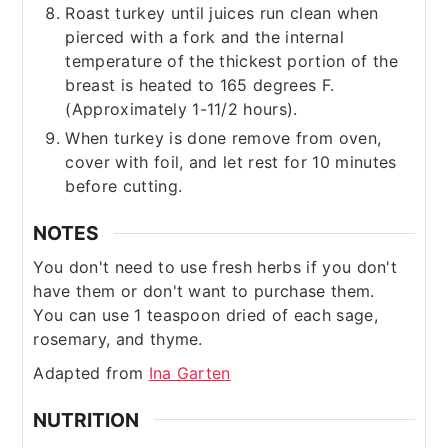
Roast turkey until juices run clean when
pierced with a fork and the internal
temperature of the thickest portion of the
breast is heated to 165 degrees F.
(Approximately 1-11/2 hours).
When turkey is done remove from oven,
cover with foil, and let rest for 10 minutes
before cutting.
NOTES
You don't need to use fresh herbs if you don't
have them or don't want to purchase them.
You can use 1 teaspoon dried of each sage,
rosemary, and thyme.
Adapted from
Ina Garten
NUTRITION