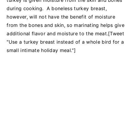
turkey is given moisture from the skin and bones
during cooking. A boneless turkey breast,
however, will not have the benefit of moisture
from the bones and skin, so marinating helps give
additional flavor and moisture to the meat.[Tweet
"Use a turkey breast instead of a whole bird for a
small intimate holiday meal."]