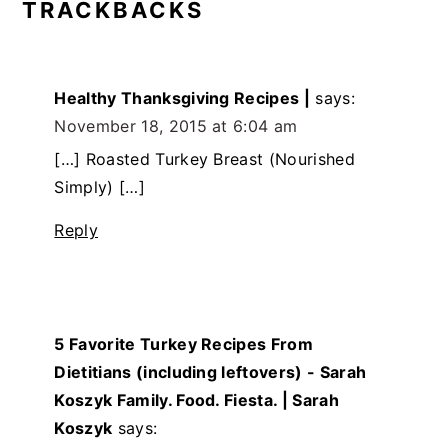
TRACKBACKS
Healthy Thanksgiving Recipes |
says:
November 18, 2015 at 6:04 am
[…] Roasted Turkey Breast (Nourished
Simply) […]
Reply
5 Favorite Turkey Recipes From
Dietitians (including leftovers) - Sarah
Koszyk Family. Food. Fiesta. | Sarah
Koszyk
says: