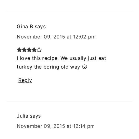
Gina B
says
November 09, 2015 at 12:02 pm
I love this recipe! We usually just eat
turkey the boring old way 🙁
Reply
Julia
says
November 09, 2015 at 12:14 pm