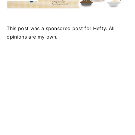
This post was a sponsored post for Hefty. All
opinions are my own.