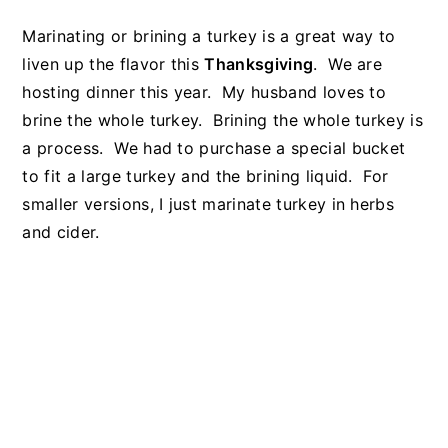
Marinating or brining a turkey is a great way to
liven up the flavor this
Thanksgiving
. We are
hosting dinner this year. My husband loves to
brine the whole turkey. Brining the whole turkey is
a process. We had to purchase a special bucket
to fit a large turkey and the brining liquid. For
smaller versions, I just marinate turkey in herbs
and cider.