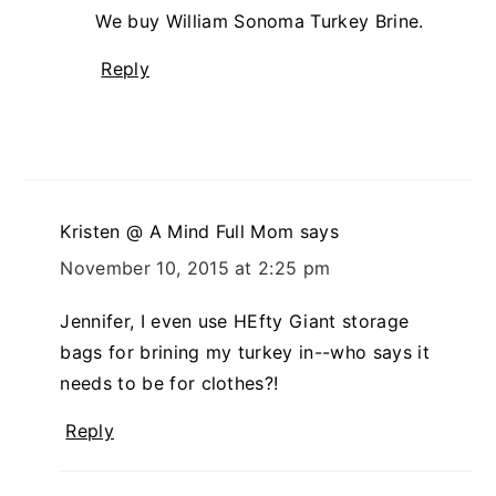
We buy William Sonoma Turkey Brine.
Reply
Kristen @ A Mind Full Mom
says
November 10, 2015 at 2:25 pm
Jennifer, I even use HEfty Giant storage
bags for brining my turkey in--who says it
needs to be for clothes?!
Reply