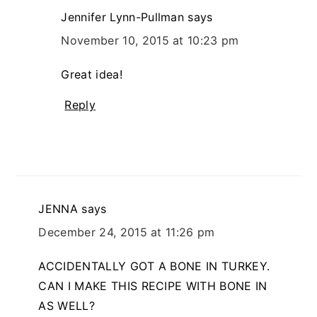
Jennifer Lynn-Pullman
says
November 10, 2015 at 10:23 pm
Great idea!
Reply
JENNA
says
December 24, 2015 at 11:26 pm
ACCIDENTALLY GOT A BONE IN TURKEY.
CAN I MAKE THIS RECIPE WITH BONE IN
AS WELL?