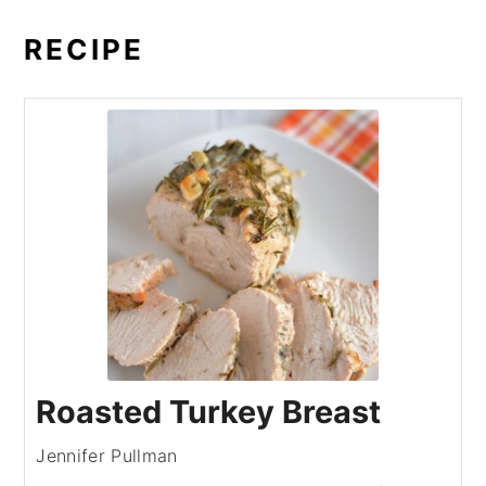
RECIPE
Roasted Turkey Breast
Jennifer Pullman