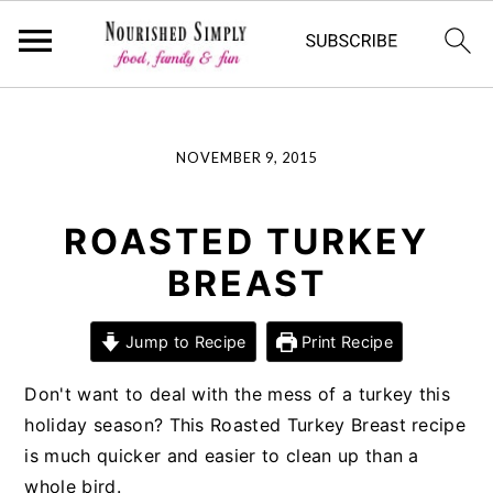
-->
Skip
Skip
Skip
NOVEMBER 9, 2015
to
to
to
primary
main
primary
navigation
content
sidebar
ROASTED TURKEY
BREAST
Jump to Recipe
Print Recipe
Don't want to deal with the mess of a turkey this
holiday season? This Roasted Turkey Breast recipe
is much quicker and easier to clean up than a
whole bird.