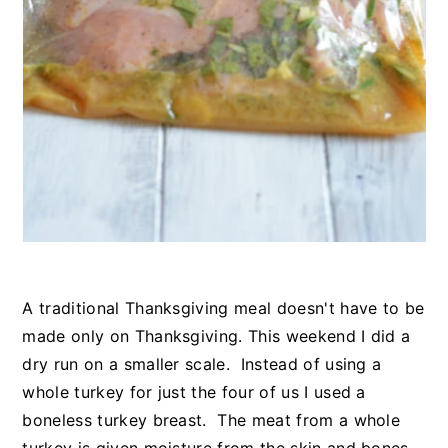
A traditional Thanksgiving meal doesn't have to be
made only on Thanksgiving. This weekend I did a
dry run on a smaller scale. Instead of using a
whole turkey for just the four of us I used a
boneless turkey breast. The meat from a whole