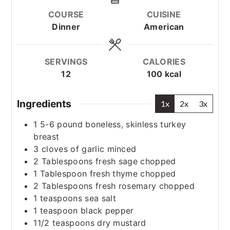
COURSE
CUISINE
Dinner
American
SERVINGS
CALORIES
12
100
kcal
Ingredients
1x
2x
3x
1
5-6 pound boneless, skinless turkey
breast
3
cloves
of garlic
minced
2
Tablespoons
fresh sage
chopped
1
Tablespoon
fresh thyme
chopped
2
Tablespoons
fresh rosemary
chopped
1
teaspoons
sea salt
1
teaspoon
black pepper
11/2
teaspoons
dry mustard