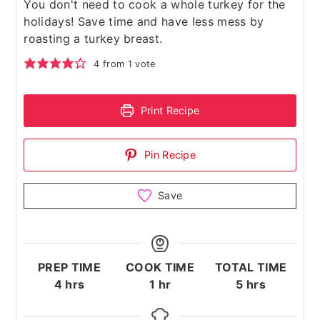
You don't need to cook a whole turkey for the
holidays! Save time and have less mess by
roasting a turkey breast.
4
from 1 vote
Print Recipe
Pin Recipe
Save
PREP TIME
COOK TIME
TOTAL TIME
hours
hour
hours
4
hrs
1
hr
5
hrs