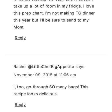
take up a lot of room in my fridge. I love
this prep chart. I'm not making TG dinner
this year but I'll be sure to send to my
Mom.
Reply
Rachel @LittleChefBigAppetite
says
November 09, 2015 at 11:06 am
I, too, go through SO many bags! This
recipe looks delicious!
Reply